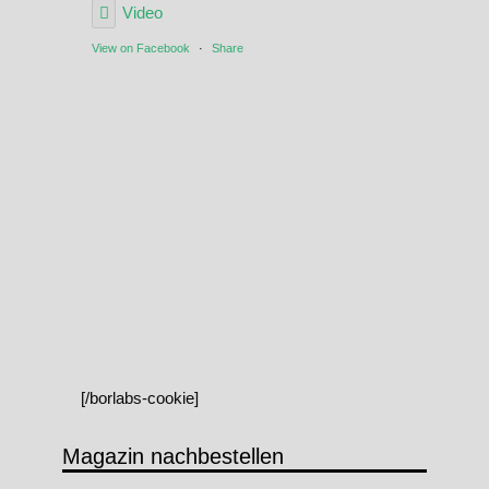
Video
View on Facebook
·
Share
[/borlabs-cookie]
Magazin nachbestellen