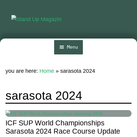
Skip
Skip
to
to
navigation
content
Menu
Home
you are here:
Home
»
sarasota 2024
News
Wing and Foil
sarasota 2024
Events
Guide
ICF SUP World Championships
Magazine
Sarasota 2024 Race Course Update