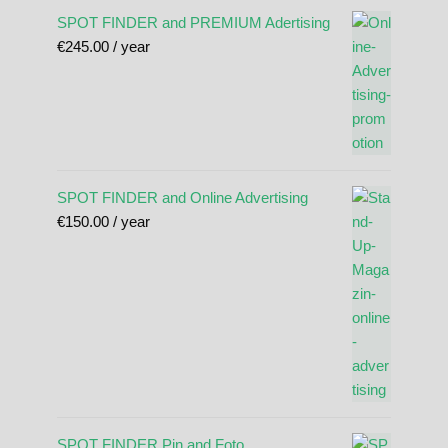
SPOT FINDER and PREMIUM Adertising
€
245.00
/ year
SPOT FINDER and Online Advertising
€
150.00
/ year
SPOT FINDER Pin and Foto