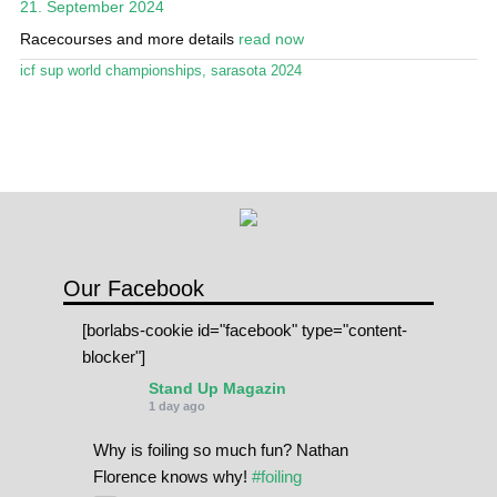
21. September 2024
Stand Up Magazin TV
Racecourses and more details
read now
SPOT FINDER
icf sup world championships
,
sarasota 2024
Online Subscriptions
My account
Our Facebook
[borlabs-cookie id="facebook" type="content-
blocker"]
Stand Up Magazin
1 day ago
Why is foiling so much fun? Nathan
Florence knows why!
#foiling