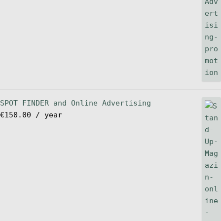
SPOT FINDER and Online Advertising
€
150.00
/ year