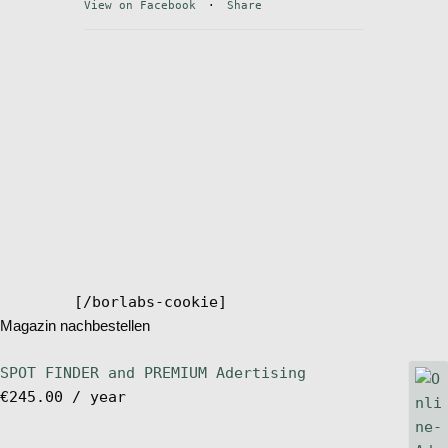
View on Facebook
·
Share
Stand Up Magazin TV
SPOT FINDER
Online Subscriptions
My account
[/borlabs-cookie]
Magazin nachbestellen
SPOT FINDER and PREMIUM Adertising
€
245.00
/ year