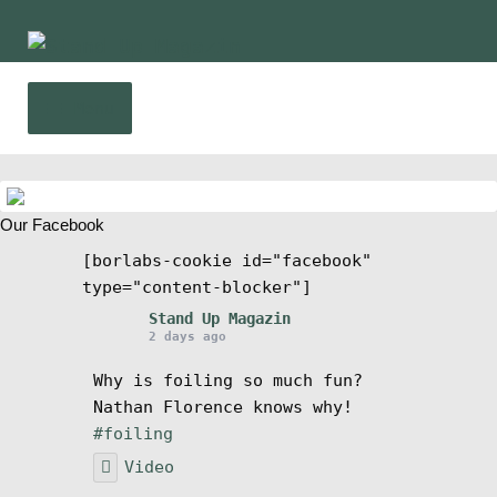
Skip
Skip
to
to
navigation
content
Menu
Home
Our Facebook
News
[borlabs-cookie id="facebook"
type="content-blocker"]
Wing and Foil
Stand Up Magazin
2 days ago
Events
Why is foiling so much fun?
Nathan Florence knows why!
Guide
#foiling
Video
Magazine