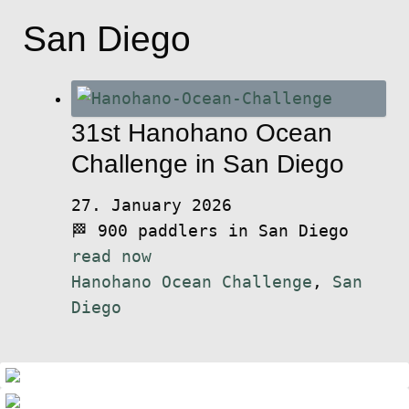
San Diego
31st Hanohano Ocean
Challenge in San Diego
27. January 2026
🏁 900 paddlers in San Diego
read now
Hanohano Ocean Challenge
,
San
Diego