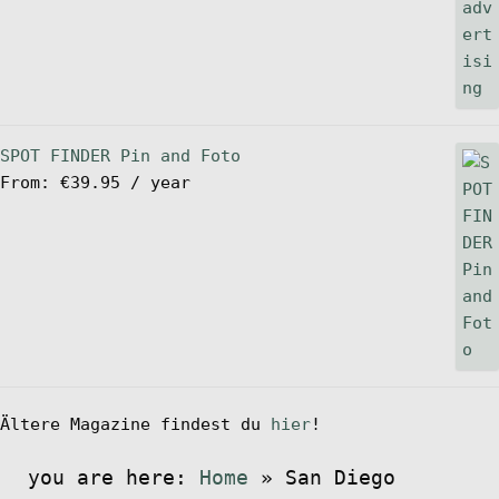
SPOT FINDER Pin and Foto
From:
€
39.95
/ year
Ältere Magazine findest du
hier
!
you are here:
Home
»
San Diego