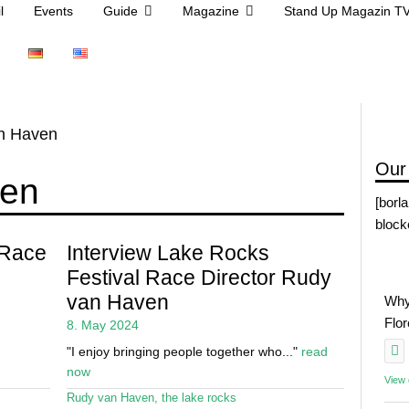
l
Events
Guide
Magazine
Stand Up Magazin T
n Haven
Our
ven
[borl
block
 Race
Interview Lake Rocks
Festival Race Director Rudy
van Haven
Why
Flo
8. May 2024
"I enjoy bringing people together who..."
read
now
View
Rudy van Haven
,
the lake rocks