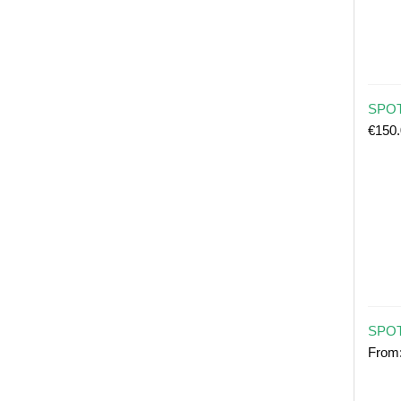
SPOT 
€
150
SPOT
From