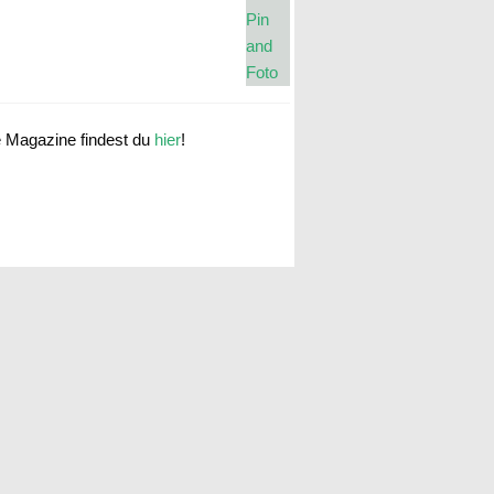
e Magazine findest du
hier
!