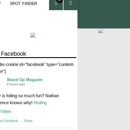
V
SPOT FINDER
ite
ms
 Facebook
abs-cookie id="facebook" type="content-
er"]
Stand Up Magazin
2 hours ago
 is foiling so much fun? Nathan
rence knows why!
#foiling
Video
 on Facebook
·
Share