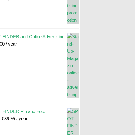
FINDER and Online Advertising
.00
/ year
 FINDER Pin and Foto
:
€
39.95
/ year