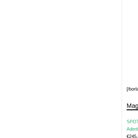
[/bor
Mag
SPOT
Adert
€
245