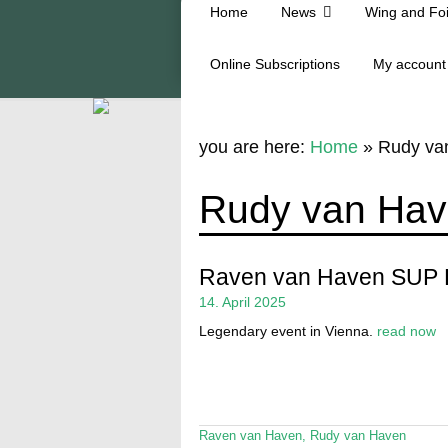
Home
News
Wing and Foi
Online Subscriptions
My account
you are here:
Home
»
Rudy va
Rudy van Ha
Raven van Haven SUP
14. April 2025
Legendary event in Vienna.
read now
Raven van Haven
,
Rudy van Haven