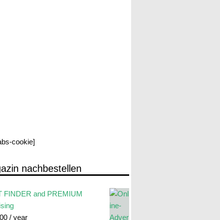
labs-cookie]
azin nachbestellen
 FINDER and PREMIUM
ising
.00
/ year