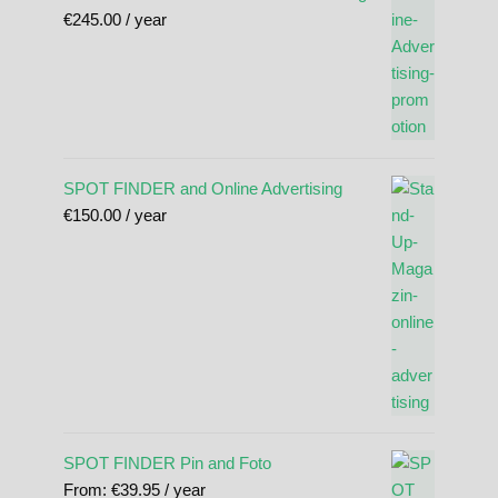
€
245.00
/ year
SPOT FINDER and Online Advertising
€
150.00
/ year
SPOT FINDER Pin and Foto
From:
€
39.95
/ year