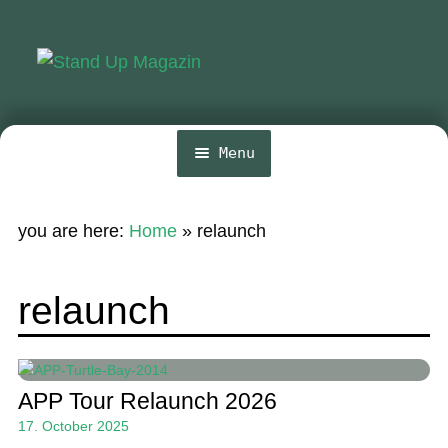
Skip
Skip
to
to
navigation
content
Menu
Home
you are here:
Home
»
relaunch
News
Wing and Foil
relaunch
Events
Guide
APP Tour Relaunch 2026
Magazine
17. October 2025