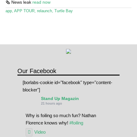
🗞️ News leak
read now
Stand Up Magazin TV
app
,
APP TOUR
,
relaunch
,
Turtle Bay
SPOT FINDER
Online Subscriptions
My account
Our Facebook
[borlabs-cookie id="facebook" type="content-
blocker"]
Stand Up Magazin
21 hours ago
Why is foiling so much fun? Nathan
Florence knows why!
#foiling
Video