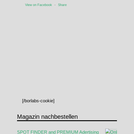
View on Facebook
·
Share
[/borlabs-cookie]
Magazin nachbestellen
SPOT FINDER and PREMIUM Adertising