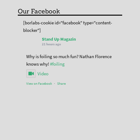
Our Facebook
[borlabs-cookie id="facebook" type="content-
blocker"]
Stand Up Magazin
21 hours ago
Why is foiling so much fun? Nathan Florence
knows why!
#foiling
Video
View on Facebook
·
Share