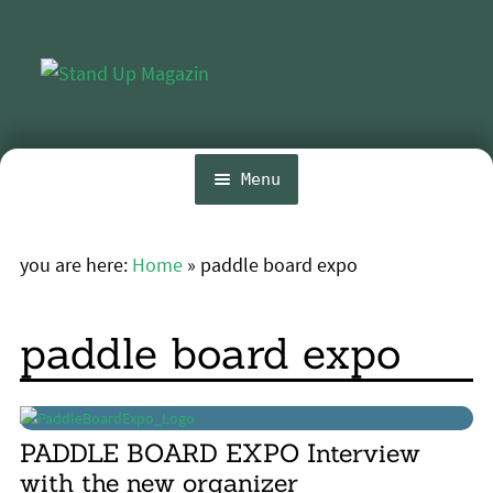
Skip
Skip
to
to
navigation
content
Menu
Home
you are here:
Home
»
paddle board expo
Expa
News
chil
menu
Wing and Foil
paddle board expo
Events
Expa
Guide
chil
PADDLE BOARD EXPO Interview
menu
Expa
Magazine
with the new organizer
chil