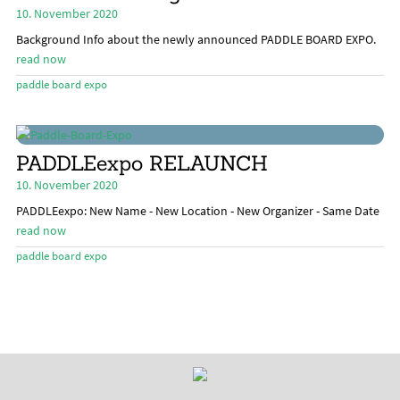
menu
10. November 2020
Stand Up Magazin TV
Background Info about the newly announced PADDLE BOARD EXPO.
SPOT FINDER
read now
paddle board expo
Online Subscriptions
My account
PADDLEexpo RELAUNCH
10. November 2020
PADDLEexpo: New Name - New Location - New Organizer - Same Date
read now
paddle board expo