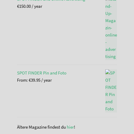
€
150.00
/ year
SPOT FINDER Pin and Foto
From:
€
39.95
/ year
Ältere Magazine findest du
hier
!