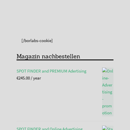
[/borlabs-cookie]
Magazin nachbestellen
SPOT FINDER and PREMIUM Adertising
€
245.00
/ year
SPOT FINDER and Online Advertising