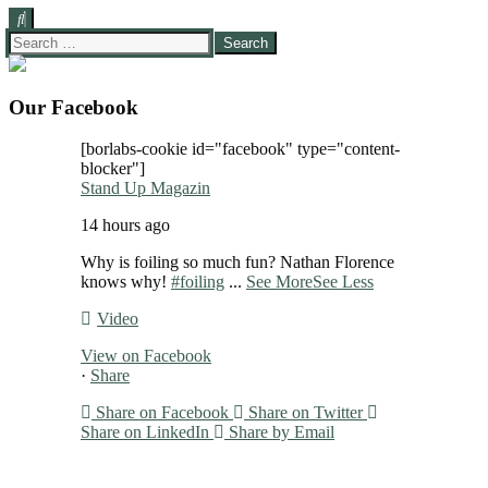
Search
for:
Our Facebook
[borlabs-cookie id="facebook" type="content-
blocker"]
Stand Up Magazin
14 hours ago
Why is foiling so much fun? Nathan Florence
knows why!
#foiling
...
See More
See Less
Video
View on Facebook
·
Share
Share on Facebook
Share on Twitter
Share on LinkedIn
Share by Email