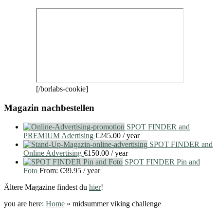
[/borlabs-cookie]
Magazin nachbestellen
SPOT FINDER and
PREMIUM Adertising
€
245.00
/ year
SPOT FINDER and
Online Advertising
€
150.00
/ year
SPOT FINDER Pin and
Foto
From:
€
39.95
/ year
Ältere Magazine findest du
hier
!
you are here:
Home
»
midsummer viking challenge