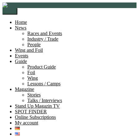
Skip
Skip
to
to
Menu
navigation
content
Home
News
Races and Events
Industry / Trade
People
Wing and Foil
Events
Guide
Product Guide
Foil
Wing
Lessons / Camps
Magazine
Stories
Talks / Interviews
Stand Up Magazin TV
SPOT FINDER
Online Subscriptions
My account