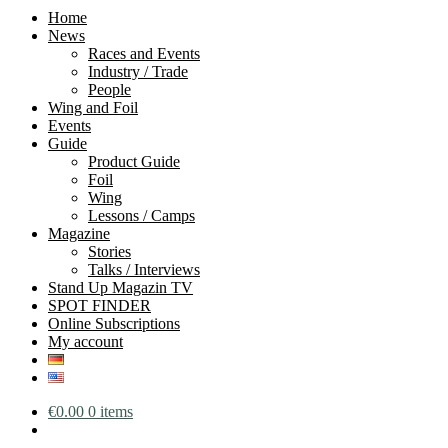
Home
News
Races and Events
Industry / Trade
People
Wing and Foil
Events
Guide
Product Guide
Foil
Wing
Lessons / Camps
Magazine
Stories
Talks / Interviews
Stand Up Magazin TV
SPOT FINDER
Online Subscriptions
My account
€
0.00
0 items