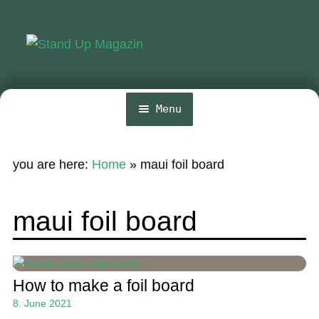
Skip
Skip
to
to
navigation
content
Menu
Home
you are here:
Home
»
maui foil board
News
Wing and Foil
maui foil board
Events
Guide
How to make a foil board
Magazine
8. June 2021