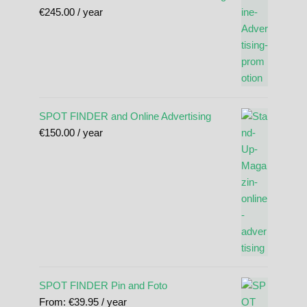
€
245.00
/ year
SPOT FINDER and Online Advertising
€
150.00
/ year
SPOT FINDER Pin and Foto
From:
€
39.95
/ year