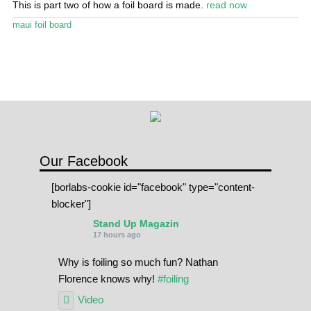
This is part two of how a foil board is made.
read now
Stand Up Magazin TV
maui foil board
SPOT FINDER
Online Subscriptions
My account
Our Facebook
[borlabs-cookie id="facebook" type="content-
blocker"]
Stand Up Magazin
17 hours ago
Why is foiling so much fun? Nathan
Florence knows why!
#foiling
Video