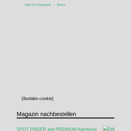
View on Facebook
·
Share
[/borlabs-cookie]
Magazin nachbestellen
SPOT FINDER and PREMIUM Adertising