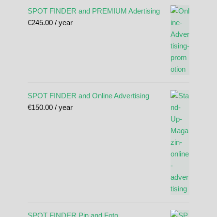
SPOT FINDER and PREMIUM Adertising
€
245.00
/ year
SPOT FINDER and Online Advertising
€
150.00
/ year
SPOT FINDER Pin and Foto