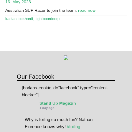
16. May 2023
Stand Up Magazin TV
Australian SUP Racer to join the team.
read now
SPOT FINDER
kaelan lockhardt
,
lightboardcorp
Online Subscriptions
My account
Our Facebook
[borlabs-cookie id="facebook" type="content-
blocker"]
Stand Up Magazin
1 day ago
Why is foiling so much fun? Nathan
Florence knows why!
#foiling