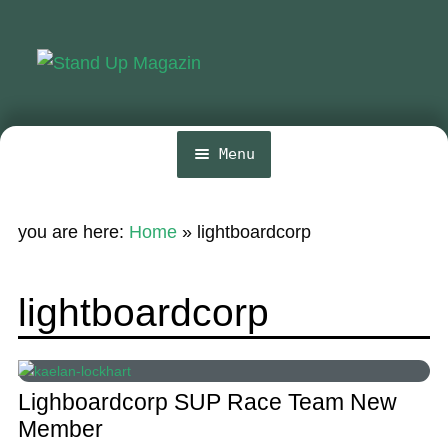
Skip
Skip
to
to
navigation
content
Menu
Home
you are here:
Home
»
lightboardcorp
News
Wing and Foil
lightboardcorp
Events
Guide
Lighboardcorp SUP Race Team New
Magazine
Member