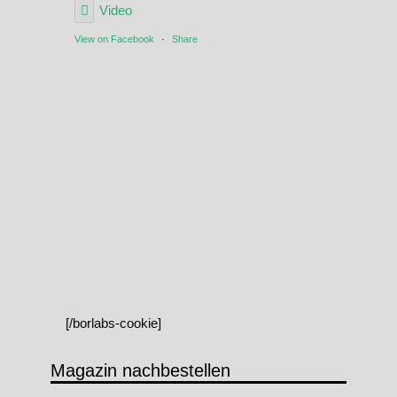
Video
View on Facebook
·
Share
[/borlabs-cookie]
Magazin nachbestellen