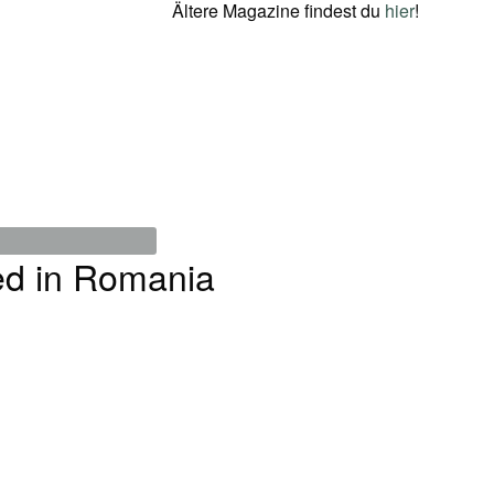
Ältere Magazine findest du
hier
!
ed in Romania