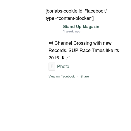
[borlabs-cookie id="facebook"
type="content-blocker"]
Stand Up Magazin
1 week ago
💨 Channel Crossing with new
Records. SUP Race Times like its
2016. ⬇️ 🔗
Photo
View on Facebook
·
Share