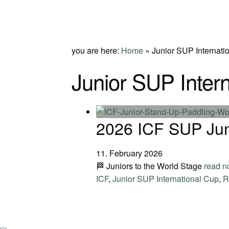
you are here:
Home
»
Junior SUP Internati
Junior SUP Inter
2026 ICF SUP Jun
11. February 2026
🏁 Juniors to the World Stage
read 
ICF
,
Junior SUP International Cup
,
R