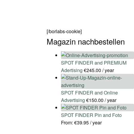
[/borlabs-cookie]
Magazin nachbestellen
SPOT FINDER and PREMIUM
Adertising
€
245.00
/ year
SPOT FINDER and Online
Advertising
€
150.00
/ year
SPOT FINDER Pin and Foto
From:
€
39.95
/ year