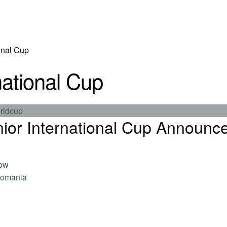
onal Cup
national Cup
ior International Cup Announc
now
omania