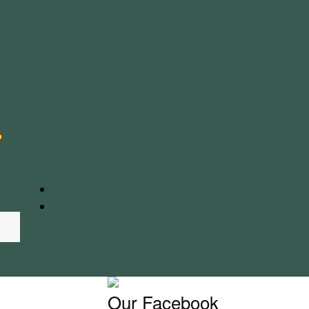
€
0.00
0 items
Our Facebook