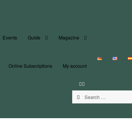
Events
Guide
Magazine
Online Subscriptions
My account
Search
for: