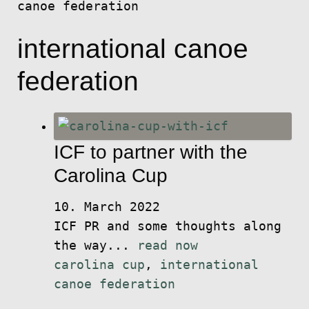
canoe federation
international canoe
federation
ICF to partner with the
Carolina Cup
10. March 2022
ICF PR and some thoughts along
the way...
read now
carolina cup
,
international
canoe federation