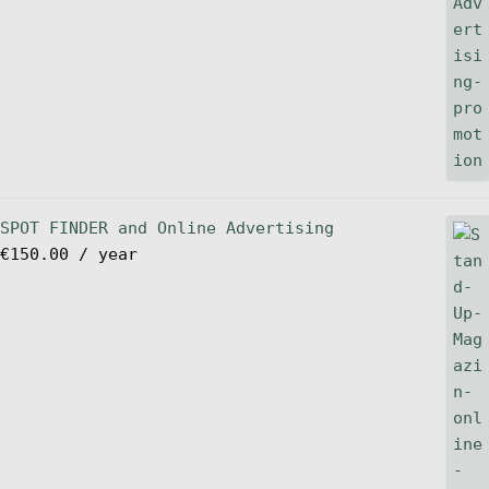
SPOT FINDER and Online Advertising
€
150.00
/ year