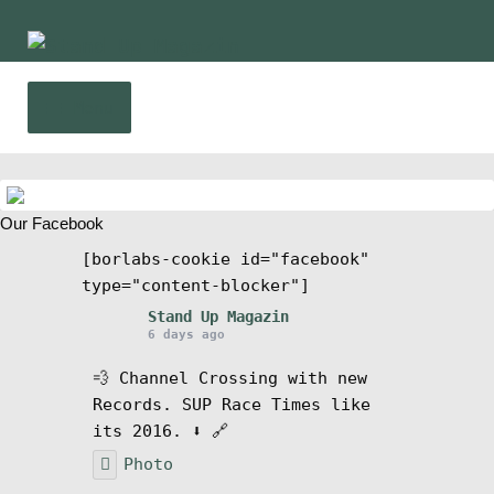
Skip
Skip
to
to
navigation
content
Menu
Home
Our Facebook
News
[borlabs-cookie id="facebook"
type="content-blocker"]
Wing and Foil
Stand Up Magazin
6 days ago
Events
💨 Channel Crossing with new
Records. SUP Race Times like
Guide
its 2016. ⬇️ 🔗
Photo
Magazine