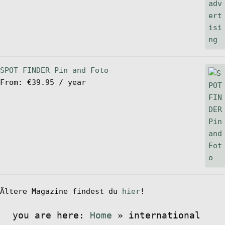
SPOT FINDER Pin and Foto
From:
€
39.95
/ year
Ältere Magazine findest du
hier
!
you are here:
Home
»
international