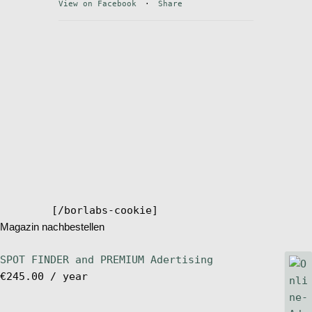
View on Facebook
·
Share
Stand Up Magazin TV
SPOT FINDER
Online Subscriptions
My account
[/borlabs-cookie]
Magazin nachbestellen
SPOT FINDER and PREMIUM Adertising
€
245.00
/ year