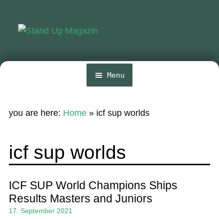
Skip
Skip
to
to
navigation
content
Menu
Home
you are here:
Home
»
icf sup worlds
News
Wing and Foil
icf sup worlds
Events
Guide
ICF SUP World Champions Ships
Results Masters and Juniors
Magazine
17. September 2021