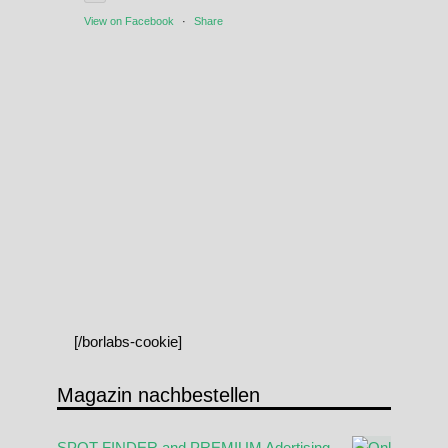
View on Facebook
·
Share
[/borlabs-cookie]
Magazin nachbestellen
SPOT FINDER and PREMIUM Adertising