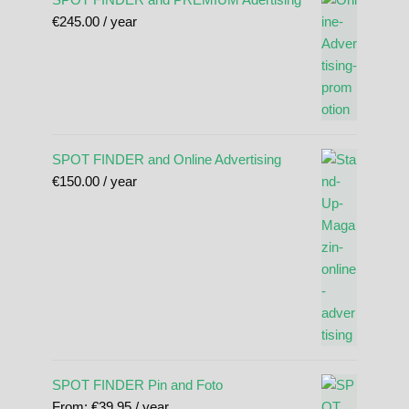
€
245.00
/ year
SPOT FINDER and Online Advertising
€
150.00
/ year
SPOT FINDER Pin and Foto
From:
€
39.95
/ year