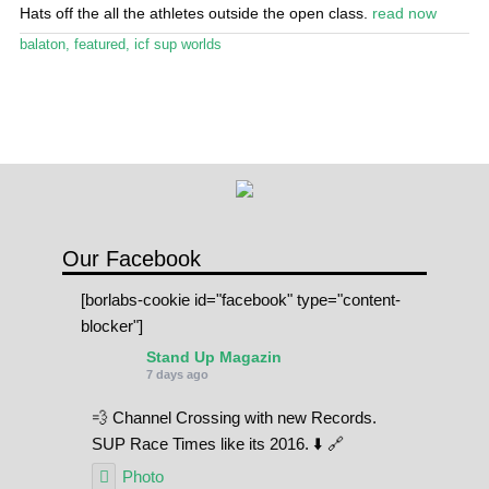
Stand Up Magazin TV
Hats off the all the athletes outside the open class.
read now
balaton
,
featured
,
icf sup worlds
SPOT FINDER
Online Subscriptions
My account
Our Facebook
[borlabs-cookie id="facebook" type="content-
blocker"]
Stand Up Magazin
7 days ago
💨 Channel Crossing with new Records.
SUP Race Times like its 2016. ⬇️ 🔗
Photo