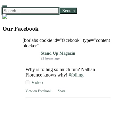
Search
for:
Our Facebook
[borlabs-cookie id="facebook" type="content-
blocker"]
Stand Up Magazin
22 hours ago
Why is foiling so much fun? Nathan
Florence knows why!
#foiling
Video
View on Facebook
·
Share