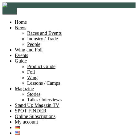
Skip
Skip
to
to
Menu
navigation
content
Home
News
Races and Events
Industry / Trade
People
Wing and Foil
Events
Guide
Product Guide
Foil
Wing
Lessons / Camps
Magazine
Stories
Talks / Interviews
Stand Up Magazin TV
SPOT FINDER
Online Subscriptions
My account