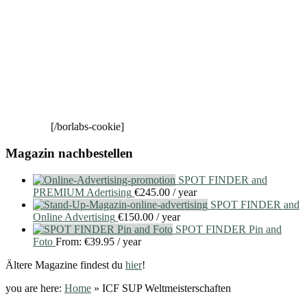
[/borlabs-cookie]
Magazin nachbestellen
SPOT FINDER and
PREMIUM Adertising
€
245.00
/ year
SPOT FINDER and
Online Advertising
€
150.00
/ year
SPOT FINDER Pin and
Foto
From:
€
39.95
/ year
Ältere Magazine findest du
hier
!
you are here:
Home
»
ICF SUP Weltmeisterschaften