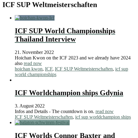
ICF SUP Weltmeisterschaften
ICF SUP World Championships
Thailand Interview
21. November 2022
Hoichan Kwon on the ICF 2023 and we already have 2024
also
read now
hoichan kwon
,
ICF
,
ICF SUP Weltmeisterschaften
,
icf sup
world championships
ICF Worldchampion ships Gdynia
3. August 2022
Infos and Details - The countdown is on.
read now
ICF SUP Weltmeisterschaften
,
icf sup worldchampion ships
ICF Worlds Connor Baxter and