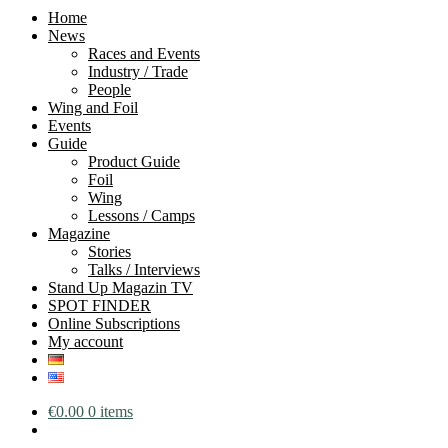
Home
News
Races and Events
Industry / Trade
People
Wing and Foil
Events
Guide
Product Guide
Foil
Wing
Lessons / Camps
Magazine
Stories
Talks / Interviews
Stand Up Magazin TV
SPOT FINDER
Online Subscriptions
My account
€
0.00
0 items