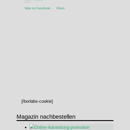
View on Facebook
·
Share
[/borlabs-cookie]
Magazin nachbestellen