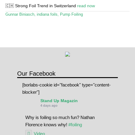
🇨🇭 Strong Foil Trend in Switzerland
read now
SPOT FINDER
Gunnar Biniasch
,
indiana foils
,
Pump Foiling
Online Subscriptions
My account
Our Facebook
[borlabs-cookie id="facebook" type="content-
blocker"]
Stand Up Magazin
4 days ago
Why is foiling so much fun? Nathan
Florence knows why!
#foiling
Video