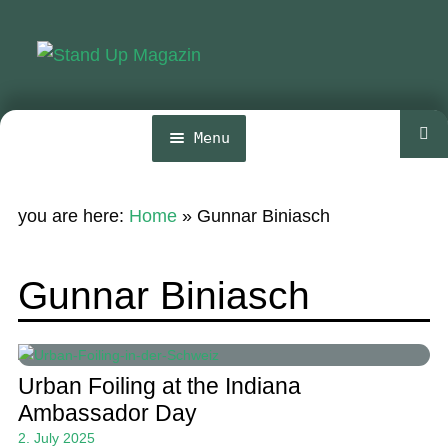
Skip
Skip
to
to
navigation
content
Menu
Home
you are here:
Home
»
Gunnar Biniasch
News
Wing and Foil
Gunnar Biniasch
Events
Guide
Urban Foiling at the Indiana
Magazine
Ambassador Day
2. July 2025
Stand Up Magazin TV