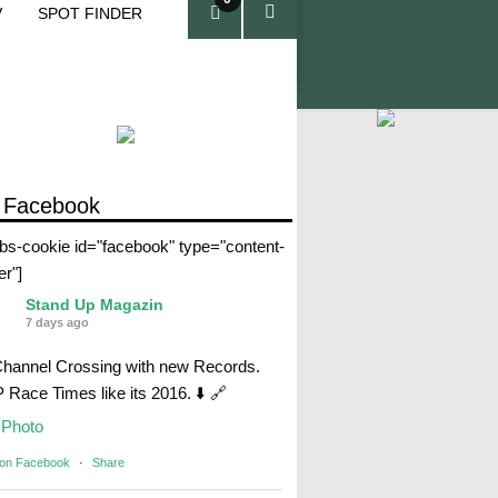
V
SPOT FINDER
ite
ms
 Facebook
abs-cookie id="facebook" type="content-
er"]
Stand Up Magazin
7 days ago
Channel Crossing with new Records.
Race Times like its 2016. ⬇️ 🔗
Photo
 on Facebook
·
Share