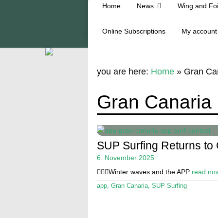
Home
News
Wing and Foi
Online Subscriptions
My account
you are here:
Home
»
Gran Ca
Gran Canaria
SUP Surfing Returns to
6. November 2025
🏄🏼‍♂️Winter waves and the APP
read no
app
,
Gran Canaria
,
SUP Surfing