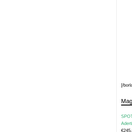
[/bor
Mag
SPOT
Adert
€
245