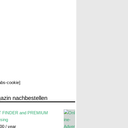
labs-cookie]
azin nachbestellen
 FINDER and PREMIUM
ising
.00
/ year