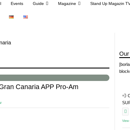
l
Events
Guide
Magazine
Stand Up Magazin T
naria
Our
[borl
block
 Gran Canaria APP Pro-Am
💨 
w
SUP 
View