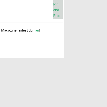
e Magazine findest du
hier
!