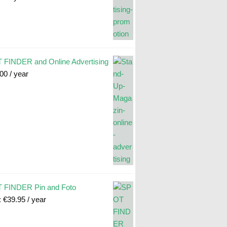
FINDER and Online Advertising
.00
/ year
 FINDER Pin and Foto
:
€
39.95
/ year