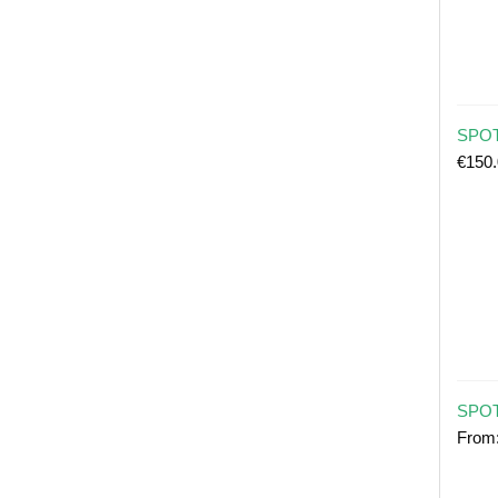
SPOT 
€
150
SPOT
From