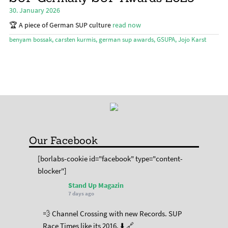
chil
30. January 2026
menu
Expa
Magazine
chil
🏆 A piece of German SUP culture
read now
menu
Stand Up Magazin TV
benyam bossak
,
carsten kurmis
,
german sup awards
,
GSUPA
,
Jojo Karst
SPOT FINDER
Online Subscriptions
My account
Our Facebook
[borlabs-cookie id="facebook" type="content-
blocker"]
Stand Up Magazin
7 days ago
💨 Channel Crossing with new Records. SUP
Race Times like its 2016. ⬇️ 🔗