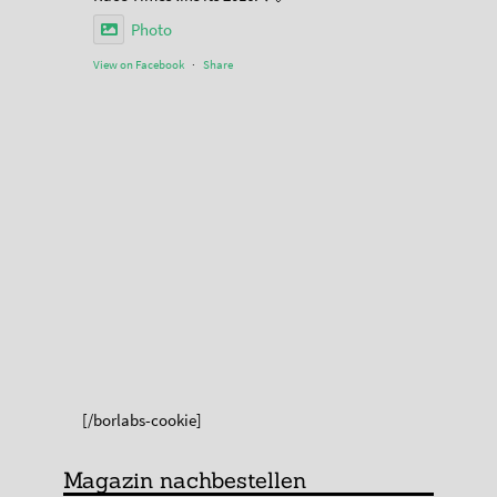
Photo
View on Facebook
·
Share
[/borlabs-cookie]
Magazin nachbestellen