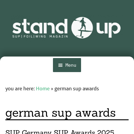
Skip
Skip
to
to
navigation
content
Menu
Home
you are here:
Home
»
german sup awards
Expa
News
chil
menu
Wing and Foil
german sup awards
Events
Expa
Guide
SUP Germany SUP Awards 2025