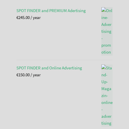
SPOT FINDER and PREMIUM Adertising
€
245.00
/ year
SPOT FINDER and Online Advertising
€
150.00
/ year