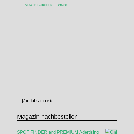
View on Facebook
·
Share
[/borlabs-cookie]
Magazin nachbestellen
SPOT FINDER and PREMIUM Adertising