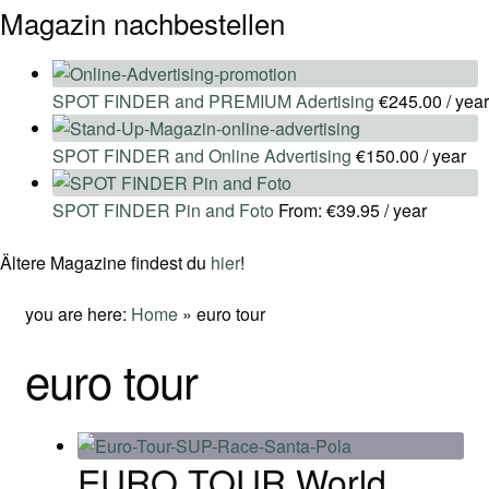
Magazin nachbestellen
SPOT FINDER and PREMIUM Adertising
€
245.00
/ year
SPOT FINDER and Online Advertising
€
150.00
/ year
SPOT FINDER Pin and Foto
From:
€
39.95
/ year
Ältere Magazine findest du
hier
!
you are here:
Home
»
euro tour
euro tour
EURO TOUR World