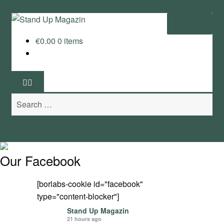
Skip
Skip
Menu
to
to
€
0.00
0 items
navigation
content
Home
News
Search
Wing and Foil
for:
Events
Guide
Our Facebook
Magazine
[borlabs-cookie id="facebook"
type="content-blocker"]
Stand Up Magazin TV
Stand Up Magazin
21 hours ago