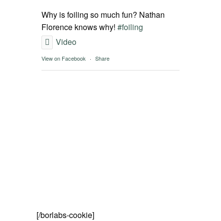
SPOT FINDER
Why is foiling so much fun? Nathan
Florence knows why!
#foiling
Online Subscriptions
Video
View on Facebook
·
Share
My account
[/borlabs-cookie]