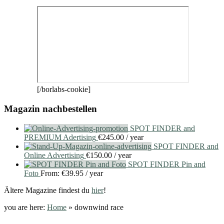
[/borlabs-cookie]
Magazin nachbestellen
SPOT FINDER and
PREMIUM Adertising
€
245.00
/ year
SPOT FINDER and
Online Advertising
€
150.00
/ year
SPOT FINDER Pin and
Foto
From:
€
39.95
/ year
Ältere Magazine findest du
hier
!
you are here:
Home
»
downwind race