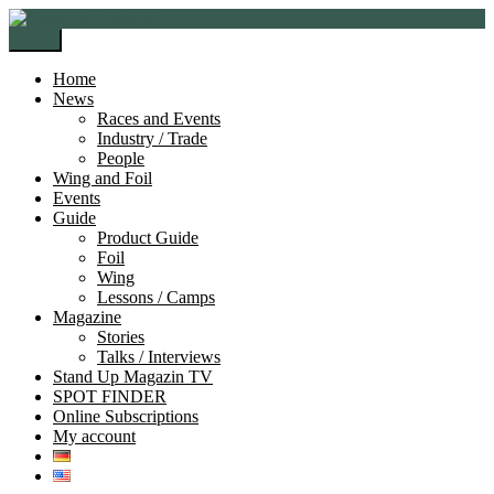
Skip
Skip
to
to
Menu
navigation
content
Home
News
Races and Events
Industry / Trade
People
Wing and Foil
Events
Guide
Product Guide
Foil
Wing
Lessons / Camps
Magazine
Stories
Talks / Interviews
Stand Up Magazin TV
SPOT FINDER
Online Subscriptions
My account