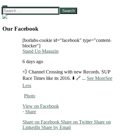
Search
for:
Our Facebook
[borlabs-cookie id="facebook" type="content-
blocker"]
Stand Up Magazin
6 days ago
💨 Channel Crossing with new Records. SUP
Race Times like its 2016. ⬇️ 🔗
...
See More
See
Less
Photo
View on Facebook
·
Share
Share on Facebook
Share on Twitter
Share on
LinkedIn
Share by Email