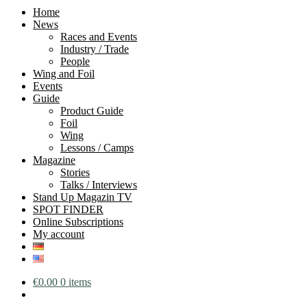
Home
News
Races and Events
Industry / Trade
People
Wing and Foil
Events
Guide
Product Guide
Foil
Wing
Lessons / Camps
Magazine
Stories
Talks / Interviews
Stand Up Magazin TV
SPOT FINDER
Online Subscriptions
My account
€
0.00
0 items