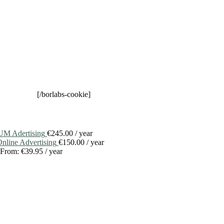
[/borlabs-cookie]
M Adertising
€
245.00
/ year
line Advertising
€
150.00
/ year
From:
€
39.95
/ year