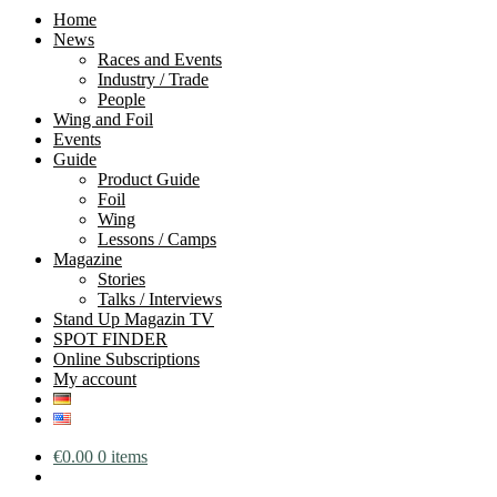
Home
News
Races and Events
Industry / Trade
People
Wing and Foil
Events
Guide
Product Guide
Foil
Wing
Lessons / Camps
Magazine
Stories
Talks / Interviews
Stand Up Magazin TV
SPOT FINDER
Online Subscriptions
My account
€
0.00
0 items