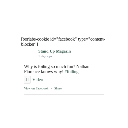
[borlabs-cookie id="facebook" type="content-
blocker"]
Stand Up Magazin
1 day ago
Why is foiling so much fun? Nathan
Florence knows why!
#foiling
Video
View on Facebook
·
Share