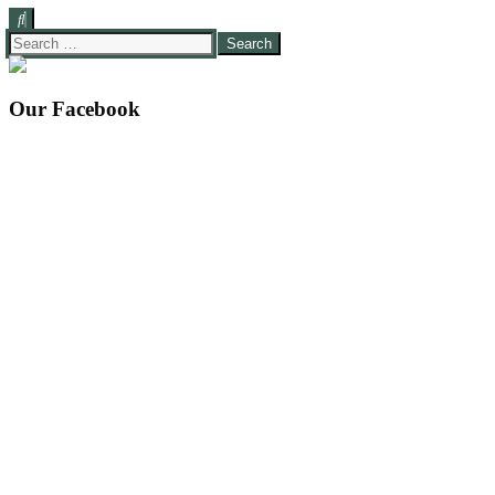
Search
for:
Our Facebook