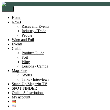
Skip
Skip
to
to
Menu
navigation
content
Home
News
Races and Events
Industry / Trade
People
Wing and Foil
Events
Guide
Product Guide
Foil
Wing
Lessons / Camps
Magazine
Stories
Talks / Interviews
Stand Up Magazin TV
SPOT FINDER
Online Subscriptions
My account