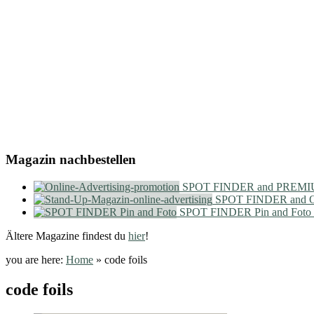
Magazin nachbestellen
SPOT FINDER and PREMIU
SPOT FINDER and On
SPOT FINDER Pin and Foto
Ältere Magazine findest du
hier
!
you are here:
Home
»
code foils
code foils