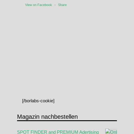
View on Facebook
·
Share
[/borlabs-cookie]
Magazin nachbestellen
SPOT FINDER and PREMIUM Adertising