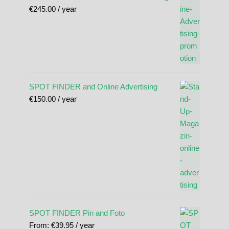
€
245.00
/ year
SPOT FINDER and Online Advertising
€
150.00
/ year
SPOT FINDER Pin and Foto
From:
€
39.95
/ year