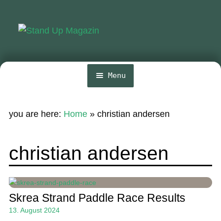
Skip
Skip
to
to
navigation
content
Menu
Home
you are here:
Home
»
christian andersen
News
Wing and Foil
christian andersen
Events
Guide
Skrea Strand Paddle Race Results
Magazine
13. August 2024