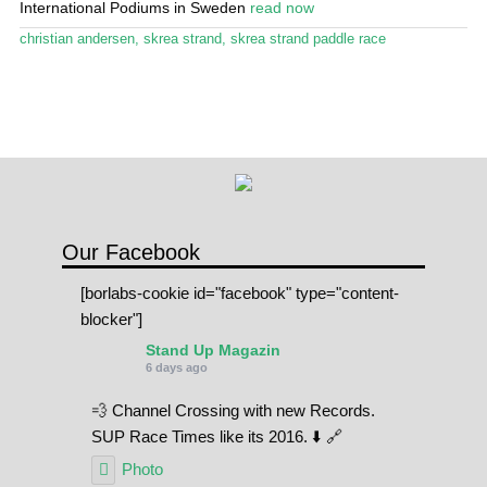
International Podiums in Sweden
read now
Stand Up Magazin TV
christian andersen
,
skrea strand
,
skrea strand paddle race
SPOT FINDER
Online Subscriptions
My account
Our Facebook
[borlabs-cookie id="facebook" type="content-
blocker"]
Stand Up Magazin
6 days ago
💨 Channel Crossing with new Records.
SUP Race Times like its 2016. ⬇️ 🔗
Photo