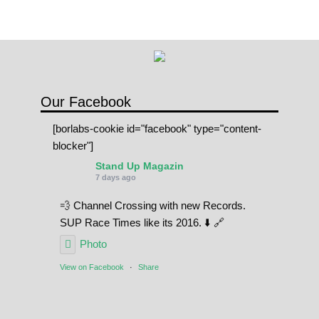
Our Facebook
[borlabs-cookie id="facebook" type="content-
blocker"]
Stand Up Magazin
7 days ago
💨 Channel Crossing with new Records.
SUP Race Times like its 2016. ⬇️ 🔗
Photo
View on Facebook
·
Share