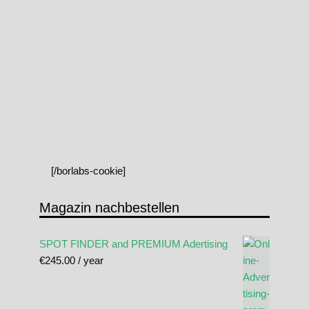
[/borlabs-cookie]
Magazin nachbestellen
SPOT FINDER and PREMIUM Adertising
€
245.00
/ year