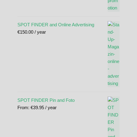
SPOT FINDER and Online Advertising
€
150.00
/ year
SPOT FINDER Pin and Foto
From:
€
39.95
/ year