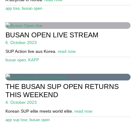
Stand Up Magazin TV
app tour
,
busan open
SPOT FINDER
Online Subscriptions
BUSAN OPEN LIVE STREAM
6. October 2023
My account
SUP Action live aus Korea.
read now
busan open
,
KAPP
THE BUSAN SUP OPEN RETURNS
THIS WEEKEND
4. October 2023
Korean SUP elite meets world elite.
read now
app sup tour
,
busan open