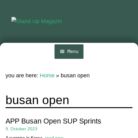
Skip
Skip
to
to
navigation
content
Menu
Home
you are here:
Home
»
busan open
News
Wing and Foil
busan open
Events
Guide
APP Busan Open SUP Sprints
9. October 2023
Magazine
A surprise in Korea.
read now