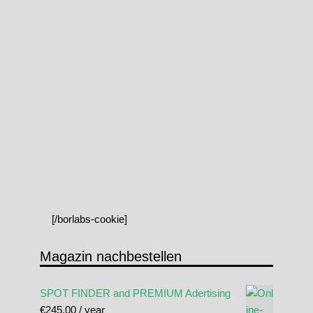
[/borlabs-cookie]
Magazin nachbestellen
SPOT FINDER and PREMIUM Adertising
€
245.00
/ year