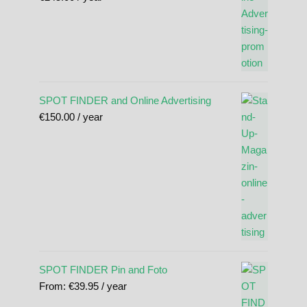
SPOT FINDER and Online Advertising
€
150.00
/ year
SPOT FINDER Pin and Foto
From:
€
39.95
/ year