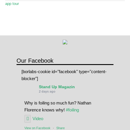
Stand Up Magazin TV
app tour
SPOT FINDER
Online Subscriptions
My account
Our Facebook
[borlabs-cookie id="facebook" type="content-
blocker"]
Stand Up Magazin
2 days ago
Why is foiling so much fun? Nathan
Florence knows why!
#foiling
Video
View on Facebook
·
Share