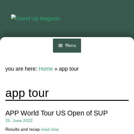
Skip
Skip
to
to
navigation
content
Menu
Home
you are here:
Home
»
app tour
News
Wing and Foil
app tour
Events
Guide
APP World Tour US Open of SUP
25. June 2022
Magazine
Results and recap
read now