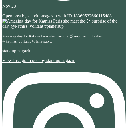
Nov 23
Open post by standupmagazin with ID 18369532660115488
Amazing day for Katniss Paris she mast the 🥇 surprise of the day.
...
@katniss_volitant #planetsup
standupmagazin
View Instagram post by standupmagazin