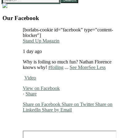
for:
Our Facebook
[borlabs-cookie id="facebook" type="content-
blocker"]
Stand Up Magazin
1 day ago
Why is foiling so much fun? Nathan Florence
knows why!
#foiling
...
See More
See Less
Video
View on Facebook
·
Share
Share on Facebook
Share on Twitter
Share on
LinkedIn
Share by Email