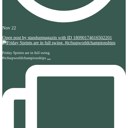
Nov 22
Open post by standupmagazin with ID 18090174616502201
Friday Sprints are in full swing.
...
#icfsupworldchampionships