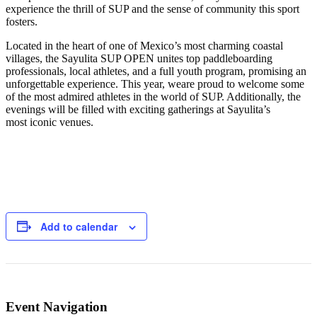
experience the thrill of SUP and the sense of community this sport
fosters.
Located in the heart of one of Mexico’s most charming coastal
villages, the Sayulita SUP OPEN unites top paddleboarding
professionals, local athletes, and a full youth program, promising an
unforgettable experience. This year, weare proud to welcome some
of the most admired athletes in the world of SUP. Additionally, the
evenings will be filled with exciting gatherings at Sayulita’s
most iconic venues.
Add to calendar
Event Navigation