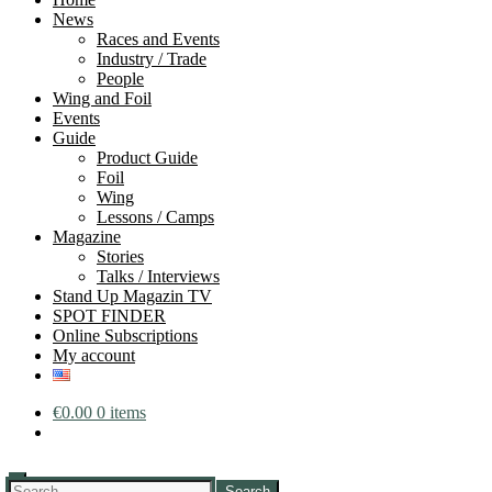
News
Races and Events
Industry / Trade
People
Wing and Foil
Events
Guide
Product Guide
Foil
Wing
Lessons / Camps
Magazine
Stories
Talks / Interviews
Stand Up Magazin TV
SPOT FINDER
Online Subscriptions
My account
€
0.00
0 items
Search