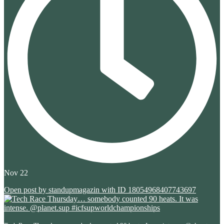
Nov 22
Open post by standupmagazin with ID 18054968407743697