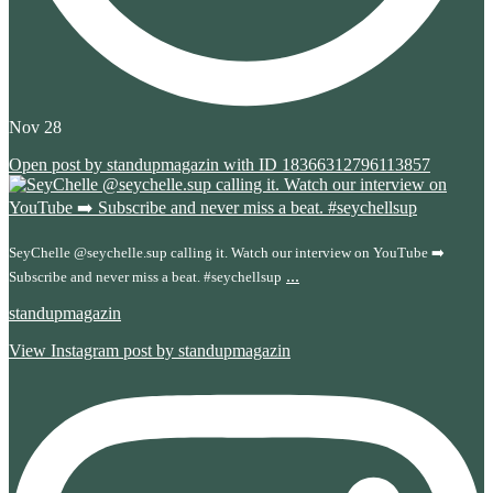
Nov 28
Open post by standupmagazin with ID 18366312796113857
SeyChelle @seychelle.sup calling it. Watch our interview on YouTube ➡️
...
Subscribe and never miss a beat. #seychellsup
standupmagazin
View Instagram post by standupmagazin