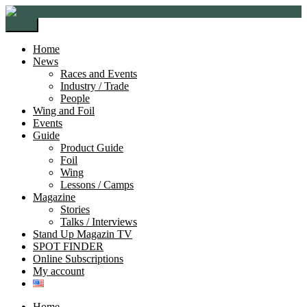
Skip
Skip
to
to
Menu
navigation
content
Home
News
Races and Events
Industry / Trade
People
Wing and Foil
Events
Guide
Product Guide
Foil
Wing
Lessons / Camps
Magazine
Stories
Talks / Interviews
Stand Up Magazin TV
SPOT FINDER
Online Subscriptions
My account
Home