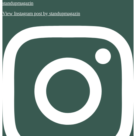
standupmagazin
View Instagram post by standupmagazin