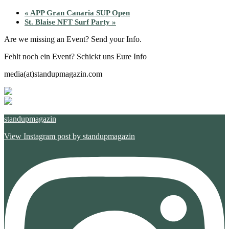
«
APP Gran Canaria SUP Open
St. Blaise NFT Surf Party
»
Are we missing an Event? Send your Info.
Fehlt noch ein Event? Schickt uns Eure Info
media(at)standupmagazin.com
standupmagazin
View Instagram post by standupmagazin