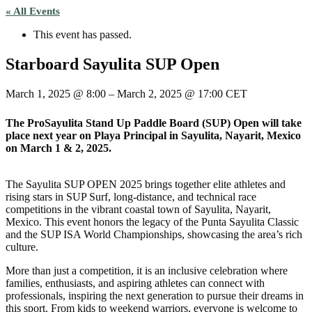
« All Events
This event has passed.
Starboard Sayulita SUP Open
March 1, 2025
@
8:00
–
March 2, 2025
@
17:00
CET
The ProSayulita Stand Up Paddle Board (SUP) Open will take
place next year on Playa Principal in Sayulita, Nayarit, Mexico
on March 1 & 2, 2025.
The Sayulita SUP OPEN 2025 brings together elite athletes and
rising stars in SUP Surf, long-distance, and technical race
competitions in the vibrant coastal town of Sayulita, Nayarit,
Mexico. This event honors the legacy of the Punta Sayulita Classic
and the SUP ISA World Championships, showcasing the area’s rich
culture.
More than just a competition, it is an inclusive celebration where
families, enthusiasts, and aspiring athletes can connect with
professionals, inspiring the next generation to pursue their dreams in
this sport. From kids to weekend warriors, everyone is welcome to