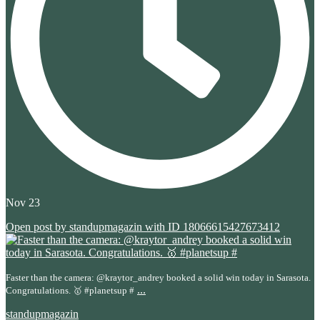
Nov 23
Open post by standupmagazin with ID 18066615427673412
Faster than the camera: @kraytor_andrey booked a solid win today in Sarasota.
...
Congratulations. 🥇 #planetsup #
standupmagazin