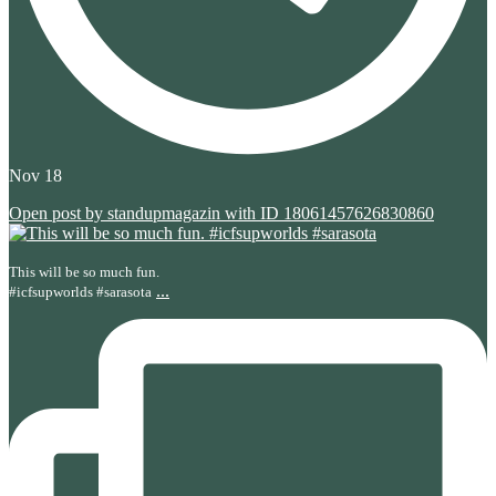
Nov 18
Open post by standupmagazin with ID 18061457626830860
This will be so much fun.
...
#icfsupworlds #sarasota