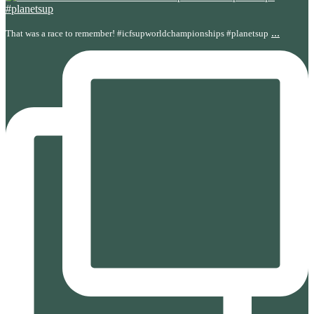
...
That was a race to remember! #icfsupworldchampionships #planetsup