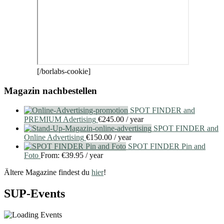
[/borlabs-cookie]
Magazin nachbestellen
SPOT FINDER and
PREMIUM Adertising
€
245.00
/ year
SPOT FINDER and
Online Advertising
€
150.00
/ year
SPOT FINDER Pin and
Foto
From:
€
39.95
/ year
Ältere Magazine findest du
hier
!
SUP-Events