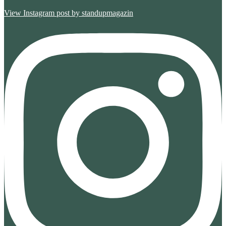
View Instagram post by standupmagazin