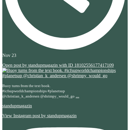
Nov 23
Open post by standupmagazin with ID 18102556177417109
Buoy turns from the text book.
#icfsupworldchampionships #planetsup
...
@christian_k_andersen @shrimpy_would_go
standupmagazin
View Instagram post by standupmagazin