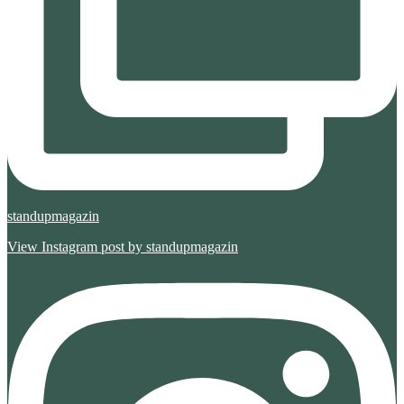
standupmagazin
View Instagram post by standupmagazin