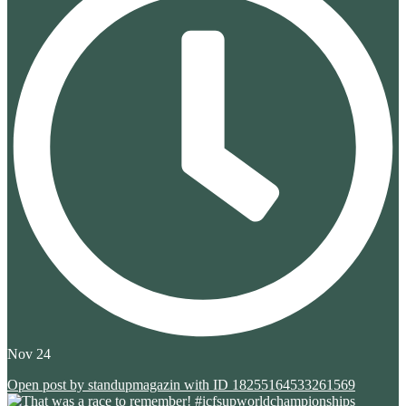
Nov 24
Open post by standupmagazin with ID 18255164533261569