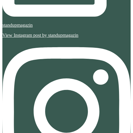
standupmagazin
View Instagram post by standupmagazin