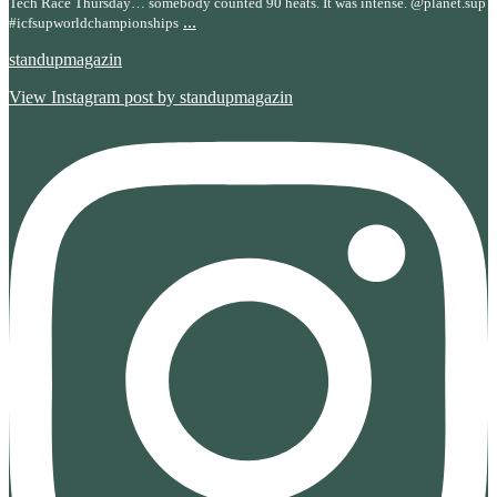
Tech Race Thursday… somebody counted 90 heats. It was intense. @planet.sup
...
#icfsupworldchampionships
standupmagazin
View Instagram post by standupmagazin