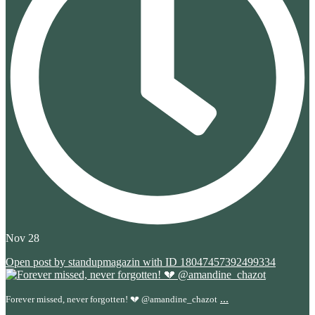
Nov 28
Open post by standupmagazin with ID 18047457392499334
...
Forever missed, never forgotten! 💔 @amandine_chazot