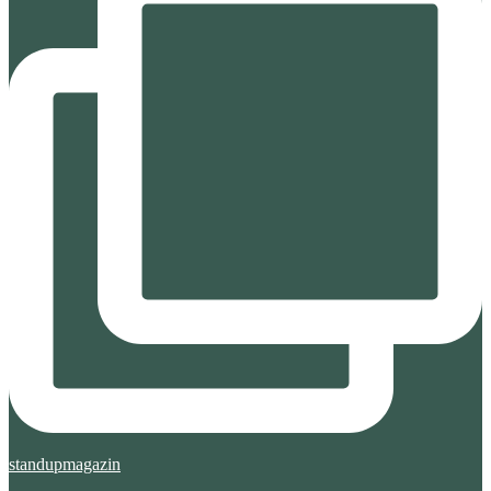
standupmagazin