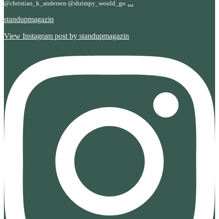
...
@christian_k_andersen @shrimpy_would_go
standupmagazin
View Instagram post by standupmagazin