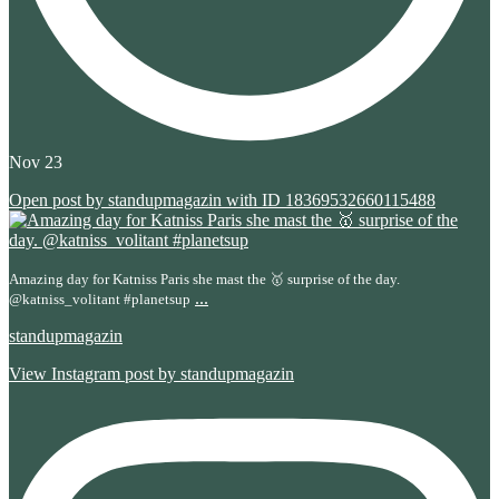
Nov 23
Open post by standupmagazin with ID 18369532660115488
Amazing day for Katniss Paris she mast the 🥇 surprise of the day.
...
@katniss_volitant #planetsup
standupmagazin
View Instagram post by standupmagazin