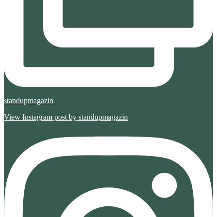
standupmagazin
View Instagram post by standupmagazin