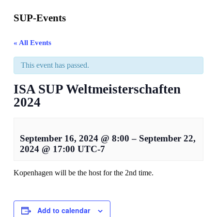
SUP-Events
« All Events
This event has passed.
ISA SUP Weltmeisterschaften
2024
September 16, 2024
@
8:00
–
September 22,
2024
@
17:00
UTC-7
Kopenhagen will be the host for the 2nd time.
Add to calendar