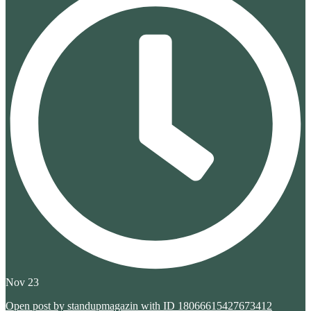
Nov 23
Open post by standupmagazin with ID 18066615427673412