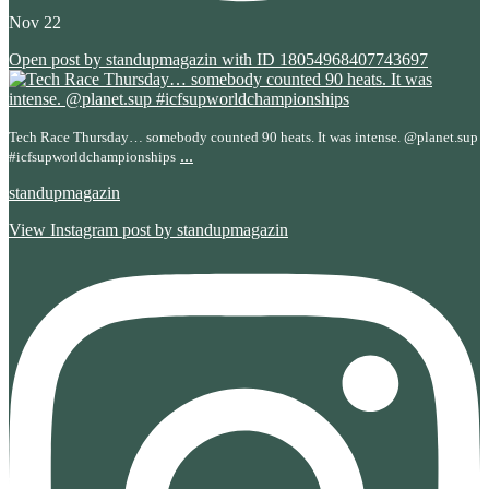
Nov 22
Open post by standupmagazin with ID 18054968407743697
Tech Race Thursday… somebody counted 90 heats. It was intense. @planet.sup
...
#icfsupworldchampionships
standupmagazin
View Instagram post by standupmagazin