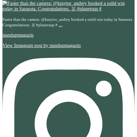
Faster than the camera: @kraytor_andrey booked a solid win today in Sarasota.
...
Congratulations. 🥇 #planetsup #
standupmagazin
View Instagram post by standupmagazin