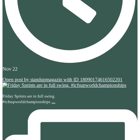
Nov 22
Open post by standupmagazin with ID 18090174616502201
Friday Sprints are in full swing.
...
#icfsupworldchampionships