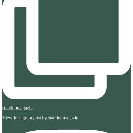
standupmagazin
View Instagram post by standupmagazin