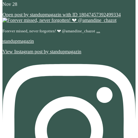
Nov 28
Open post by standupmagazin with ID 18047457392499334
...
Forever missed, never forgotten! 💔 @amandine_chazot
standupmagazin
View Instagram post by standupmagazin