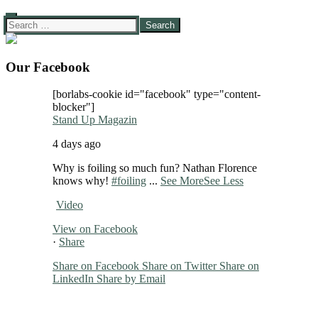
Search
for:
Our Facebook
[borlabs-cookie id="facebook" type="content-
blocker"]
Stand Up Magazin
4 days ago
Why is foiling so much fun? Nathan Florence
knows why!
#foiling
...
See More
See Less
Video
View on Facebook
·
Share
Share on Facebook
Share on Twitter
Share on
LinkedIn
Share by Email