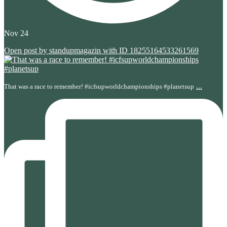
Nov 24
Open post by standupmagazin with ID 18255164533261569
...
That was a race to remember! #icfsupworldchampionships #planetsup