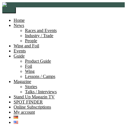
Skip
Skip
to
to
Menu
navigation
content
Home
News
Races and Events
Industry / Trade
People
Wing and Foil
Events
Guide
Product Guide
Foil
Wing
Lessons / Camps
Magazine
Stories
Talks / Interviews
Stand Up Magazin TV
SPOT FINDER
Online Subscriptions
My account