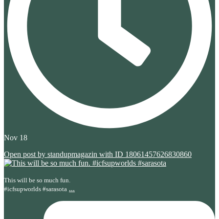
Nov 18
Open post by standupmagazin with ID 18061457626830860
This will be so much fun.
...
#icfsupworlds #sarasota