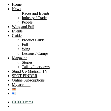
Home
News
Races and Events
Industry / Trade
People
Wing and Foil
Events
Guide
Product Guide
Foil
Wing
Lessons / Camps
Magazine
Stories
Talks / Interviews
Stand Up Magazin TV
SPOT FINDER
Online Subscriptions
My account
€
0.00
0 items