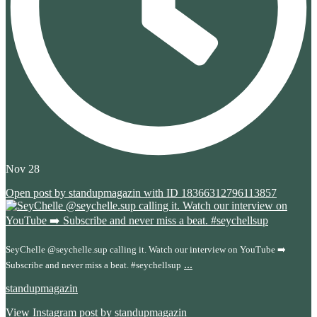
Nov 28
Open post by standupmagazin with ID 18366312796113857
SeyChelle @seychelle.sup calling it. Watch our interview on YouTube ➡️
...
Subscribe and never miss a beat. #seychellsup
standupmagazin
View Instagram post by standupmagazin