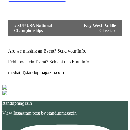
Event
«
SUP USA National
Key West Paddle
Navigation
Championships
Classic
»
Are we missing an Event? Send your Info.
Fehlt noch ein Event? Schickt uns Eure Info
media(at)standupmagazin.com
standupmagazin
View Instagram post by standupmagazin