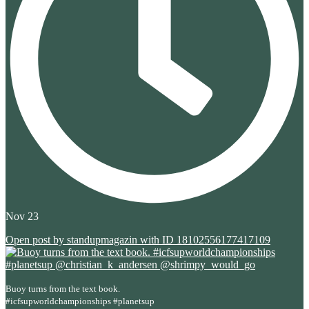
Nov 23
Open post by standupmagazin with ID 18102556177417109
Buoy turns from the text book.
#icfsupworldchampionships #planetsup