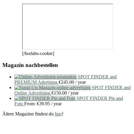
[/borlabs-cookie]
Magazin nachbestellen
SPOT FINDER and
PREMIUM Adertising
€
245.00
/ year
SPOT FINDER and
Online Advertising
€
150.00
/ year
SPOT FINDER Pin and
Foto
From:
€
39.95
/ year
Ältere Magazine findest du
hier
!