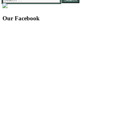
for:
Our Facebook