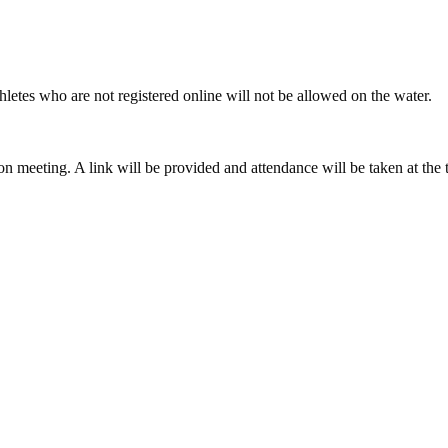
athletes who are not registered online will not be allowed on the water.
ation meeting. A link will be provided and attendance will be taken at th