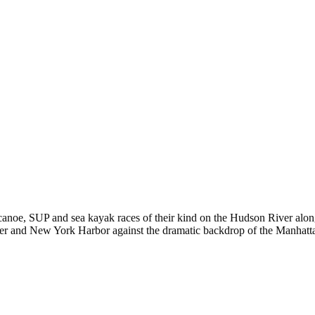
er canoe, SUP and sea kayak races of their kind on the Hudson River a
ver and New York Harbor against the dramatic backdrop of the Manhatta