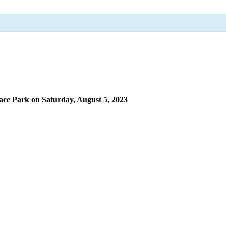
ace Park on Saturday, August 5, 2023