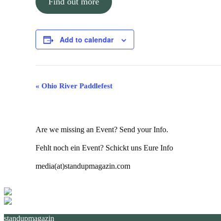
Find out more
Add to calendar
Event
«
Ohio River Paddlefest
Navigation
Are we missing an Event? Send your Info.
Fehlt noch ein Event? Schickt uns Eure Info
media(at)standupmagazin.com
standupmagazin