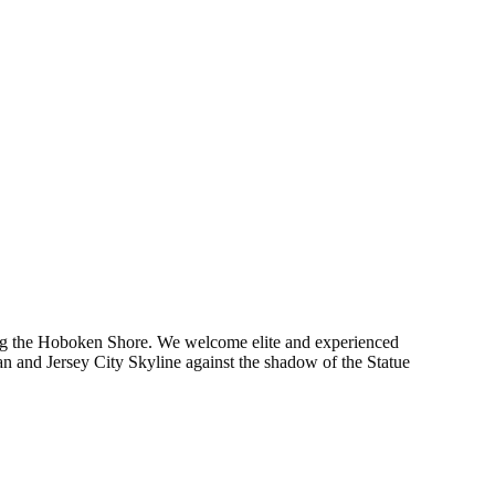
long the Hoboken Shore. We welcome elite and experienced
n and Jersey City Skyline against the shadow of the Statue