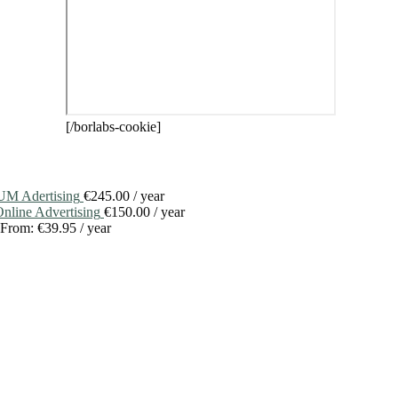
[/borlabs-cookie]
M Adertising
€
245.00
/ year
line Advertising
€
150.00
/ year
From:
€
39.95
/ year