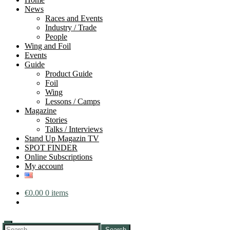
News
Races and Events
Industry / Trade
People
Wing and Foil
Events
Guide
Product Guide
Foil
Wing
Lessons / Camps
Magazine
Stories
Talks / Interviews
Stand Up Magazin TV
SPOT FINDER
Online Subscriptions
My account
€
0.00
0 items
Search