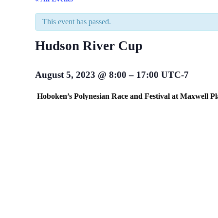
This event has passed.
Hudson River Cup
August 5, 2023
@
8:00
–
17:00
UTC-7
Hoboken’s Polynesian Race and Festival at Maxwell Pl