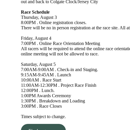
out and back to Colgate Clock/Jersey City
Race Schedule
Thursday, August 3
8:00PM . Online registration closes.
There will be no in person registration at the race site. All 
Friday, August 4
7:00PM . Online Race Orientation Meeting
All racers will be required to attend the online race orient
online meeting will not be allowed to race.
Saturday, August 5
7:00AM-9:00AM . Check-in and Staging.
9:15AM-9:45AM . Launch
10:00AM . Race Start
11:00AM-12:30PM . Project Race Finish
12:00PM . Lunch.
1:00PM Awards Ceremony
1:30PM . Breakdown and Loading
3:00PM . Race Closes
Times subject to change.