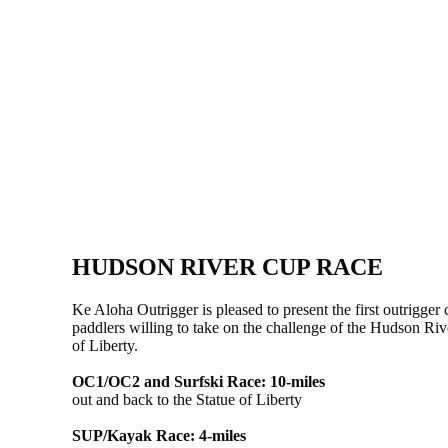
HUDSON RIVER CUP RACE
Ke Aloha Outrigger is pleased to present the first outrigg
paddlers willing to take on the challenge of the Hudson Ri
of Liberty.
OC1/OC2 and Surfski Race: 10-miles
out and back to the Statue of Liberty
SUP/Kayak Race: 4-miles