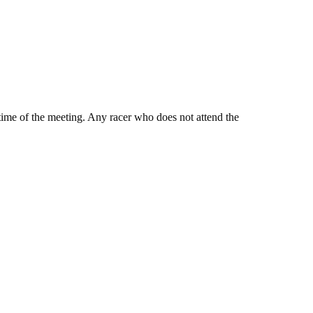
e time of the meeting. Any racer who does not attend the