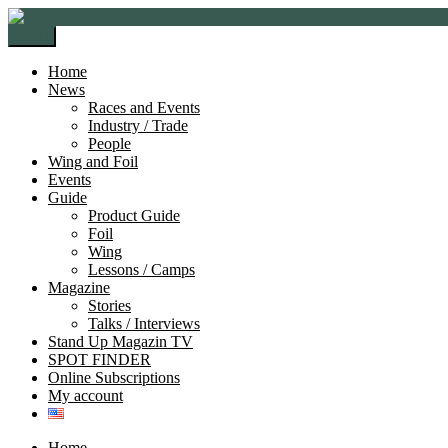
Skip
Skip
to
to
Menu
navigation
content
Home
News
Races and Events
Industry / Trade
People
Wing and Foil
Events
Guide
Product Guide
Foil
Wing
Lessons / Camps
Magazine
Stories
Talks / Interviews
Stand Up Magazin TV
SPOT FINDER
Online Subscriptions
My account
Home