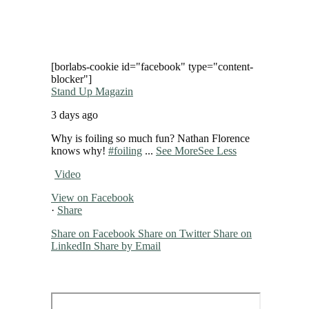
[borlabs-cookie id="facebook" type="content-
blocker"]
Stand Up Magazin
3 days ago
Why is foiling so much fun? Nathan Florence
knows why!
#foiling
...
See More
See Less
Video
View on Facebook
·
Share
Share on Facebook
Share on Twitter
Share on
LinkedIn
Share by Email