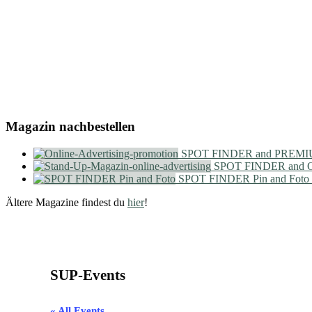
Magazin nachbestellen
SPOT FINDER and PREMIU
SPOT FINDER and On
SPOT FINDER Pin and Foto
Ältere Magazine findest du
hier
!
SUP-Events
« All Events