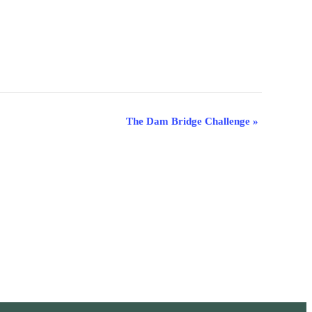
The Dam Bridge Challenge
»