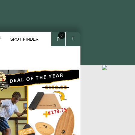
0
V
SPOT FINDER
ite
ms