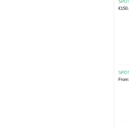
SPOT 
€
150
SPOT
From