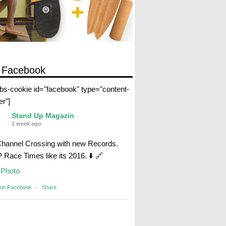
 Facebook
abs-cookie id="facebook" type="content-
er"]
Stand Up Magazin
1 week ago
Channel Crossing with new Records.
Race Times like its 2016. ⬇️ 🔗
Photo
 on Facebook
·
Share