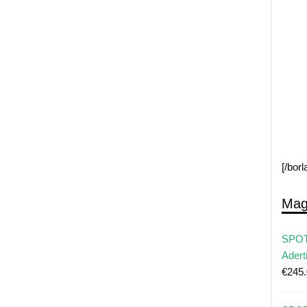
[/bor
Mag
SPOT
Adert
€
245