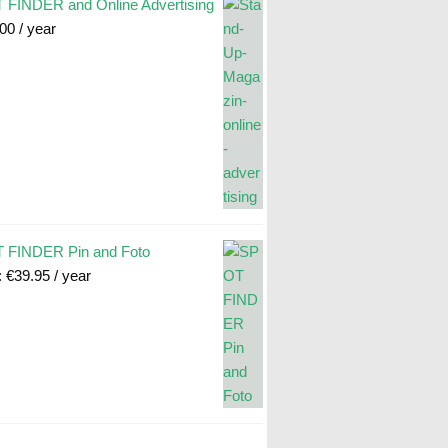
FINDER and Online Advertising
.00
/ year
 FINDER Pin and Foto
:
€
39.95
/ year