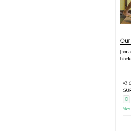
Our
[borl
block
💨 
SUP 
View