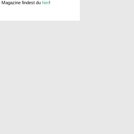
e Magazine findest du
hier
!