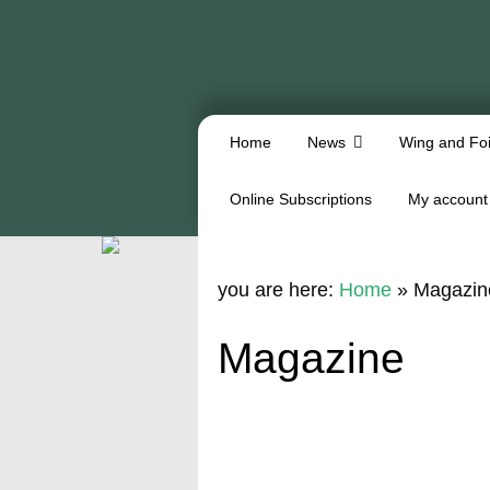
Home
News
Wing and Foi
Online Subscriptions
My account
you are here:
Home
»
Magazin
Magazine