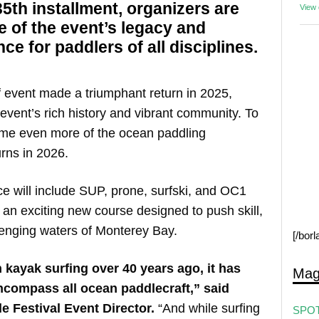
 35th installment, organizers are
View
e of the event’s legacy and
e for paddlers of all disciplines.
rf event made a triumphant return in 2025,
event’s rich history and vibrant community. To
ome even more of the ocean paddling
rns in 2026.
 will include SUP, prone, surfski, and OC1
s an exciting new course designed to push skill,
lenging waters of Monterey Bay.
[/bor
h kayak surfing over 40 years ago, it has
Mag
ncompass all ocean paddlecraft,” said
e Festival Event Director.
“And while surfing
SPOT