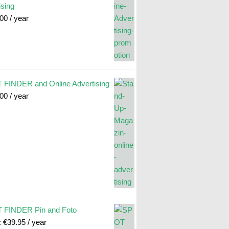
ising
.00
/ year
FINDER and Online Advertising
.00
/ year
 FINDER Pin and Foto
:
€
39.95
/ year