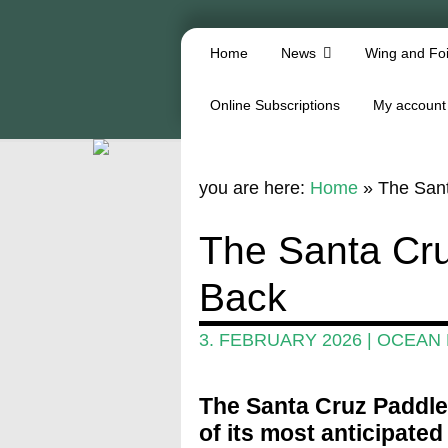
Home
News
Wing and Foi
Online Subscriptions
My account
you are here:
Home
»
The Sant
The Santa Cru
Back
3. FEBRUARY 2026
|
OCEAN
The Santa Cruz Paddlef
of its most anticipate