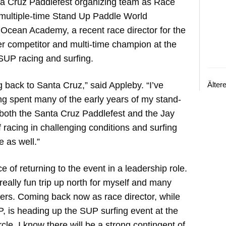
ta Cruz Paddlefest organizing team as Race
a multiple-time Stand Up Paddle World
 Ocean Academy, a recent race director for the
r competitor and multi-time champion at the
SUP racing and surfing.
g back to Santa Cruz,” said Appleby. “I’ve
Älter
ng spent many of the early years of my stand-
both the Santa Cruz Paddlefest and the Jay
racing in challenging conditions and surfing
 as well.”
 of returning to the event in a leadership role.
eally fun trip up north for myself and many
lers. Coming back now as race director, while
P, is heading up the SUP surfing event at the
ircle. I know there will be a strong contingent of