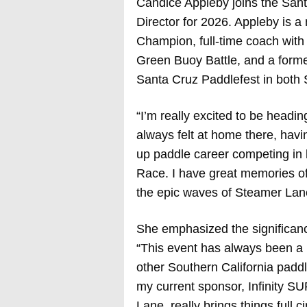
Candice Appleby joins the San
Director for 2026. Appleby is 
Champion, full-time coach with
Green Buoy Battle, and a forme
Santa Cruz Paddlefest in both 
“I’m really excited to be headin
always felt at home there, havi
up paddle career competing in 
Race. I have great memories of 
the epic waves of Steamer Lane
She emphasized the significance
“This event has always been a r
other Southern California padd
my current sponsor, Infinity SU
Lane, really brings things full c