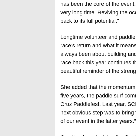
has been the core of the event, 
very long time. Reviving the oc
back to its full potential.”
Longtime volunteer and paddler 
race’s return and what it mean
always been about building and
race back this year continues th
beautiful reminder of the streng
She added that the momentum fr
five years, the paddle surf com
Cruz Paddlefest. Last year, S
next obvious step was to bring 
of our event in the latter years.”