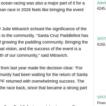
ocean racing was also a major part of it for a
Adert
€
245
ean race in 2026 feels like bringing the event
Julie Mitravich echoed the significance of the
s to the community. “Santa Cruz Paddlefest has
SPOT 
 growing the paddling community. Bringing the
€
150
at vision, and the success of the event is a
th of our community,” said Mitravich.
om last year made the decision clear. “For
munity had been waiting for the return of Santa
CPF returned with overwhelming success. The
the race back, since that became a strong part
SPOT
From