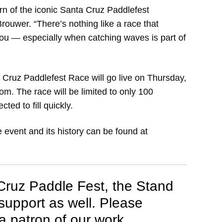
urn of the iconic Santa Cruz Paddlefest
ouwer. “There’s nothing like a race that
t you — especially when catching waves is part of
 Cruz Paddlefest Race will go live on Thursday,
m. The race will be limited to only 100
ted to fill quickly.
e event and its history can be found at
 Cruz Paddle Fest, the Stand
upport as well. Please
 patron of our work.