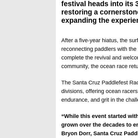
festival heads into its
restoring a cornerston
expanding the experienc
After a five-year hiatus, the su
reconnecting paddlers with the 
complete the revival and welc
community, the ocean race retu
The Santa Cruz Paddlefest Race
divisions, offering ocean racer
endurance, and grit in the chal
“While this event started wit
grown over the decades to e
Bryon Dorr, Santa Cruz Paddl