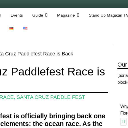
l
Events
Guide
Magazine
Stand Up Magazin T
a Cruz Paddlefest Race is Back
Our
z Paddlefest Race is
[borl
block
 RACE
,
SANTA CRUZ PADDLE FEST
Why
Flo
est is officially bringing back one
d elements: the ocean race. As the