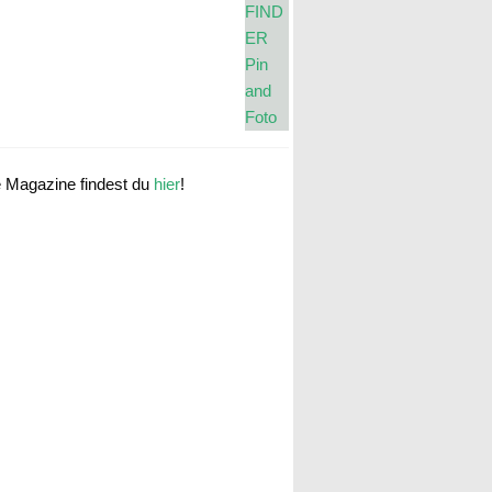
e Magazine findest du
hier
!