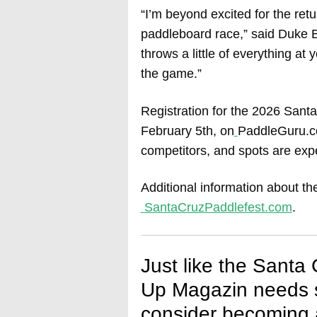
“I’m beyond excited for the ret
paddleboard race,” said Duke Br
throws a little of everything a
the game.”
Registration for the 2026 Santa
February 5th, on
PaddleGuru.co
competitors, and spots are expec
Additional information about th
SantaCruzPaddlefest.com
.
Just like the Santa
Up Magazin needs s
consider becoming a