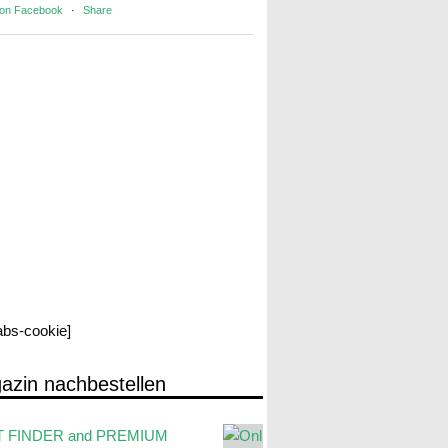
 on Facebook
·
Share
labs-cookie]
azin nachbestellen
 FINDER and PREMIUM