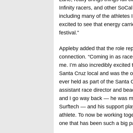
Infinity racers, and other SoCa
including many of the athletes
excited to see that energy carr
festival.”
Appleby added that the role re
connection. “Coming in as race d
me. I’m also incredibly excite
Santa Cruz local and was the ori
ever held as part of the Santa
assistant race director and be
and I go way back — he was m
Surftech — and his support pla
athlete. To now be working tog
one that has been such a big pa