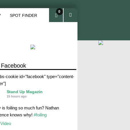
0
V
SPOT FINDER
ite
ms
 Facebook
abs-cookie id="facebook" type="content-
er"]
Stand Up Magazin
15 hours ago
 is foiling so much fun? Nathan
rence knows why!
#foiling
Video