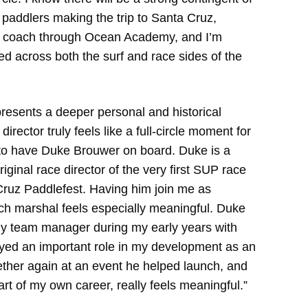
l paddlers making the trip to Santa Cruz,
 I coach through Ocean Academy, and I’m
ied across both the surf and race sides of the
presents a deeper personal and historical
irector truly feels like a full-circle moment for
d to have Duke Brouwer on board. Duke is a
ginal race director of the very first SUP race
 Cruz Paddlefest. Having him join me as
ach marshal feels especially meaningful. Duke
y team manager during my early years with
yed an important role in my development as an
ether again at an event he helped launch, and
rt of my own career, really feels meaningful.”