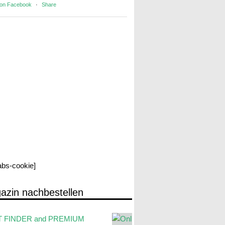
 on Facebook
·
Share
labs-cookie]
azin nachbestellen
 FINDER and PREMIUM