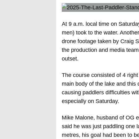
At 9 a.m. local time on Saturd
men) took to the water. Anoth
drone footage taken by Craig 
the production and media team
outset.
The course consisted of 4 right
main body of the lake and thi
causing paddlers difficulties w
especially on Saturday.
Mike Malone, husband of OG en
said he was just paddling one l
metres, his goal had been to be