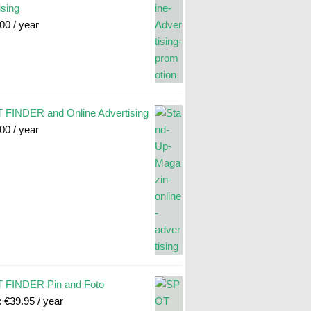
ising
.00
/ year
FINDER and Online Advertising
.00
/ year
 FINDER Pin and Foto
:
€
39.95
/ year