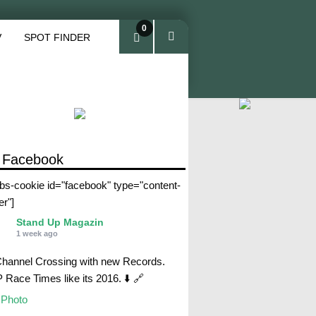
0
V
SPOT FINDER
ite
ms
 Facebook
abs-cookie id="facebook" type="content-
er"]
Stand Up Magazin
1 week ago
Channel Crossing with new Records.
Race Times like its 2016. ⬇️ 🔗
Photo