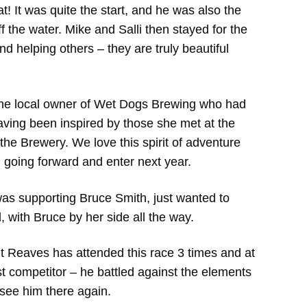
t! It was quite the start, and he was also the
 off the water. Mike and Salli then stayed for the
 helping others – they are truly beautiful
 the local owner of Wet Dogs Brewing who had
having been inspired by those she met at the
the Brewery. We love this spirit of adventure
n going forward and enter next year.
as supporting Bruce Smith, just wanted to
, with Bruce by her side all the way.
t Reaves has attended this race 3 times and at
st competitor – he battled against the elements
o see him there again.