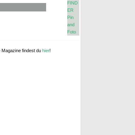
e Magazine findest du
hier
!