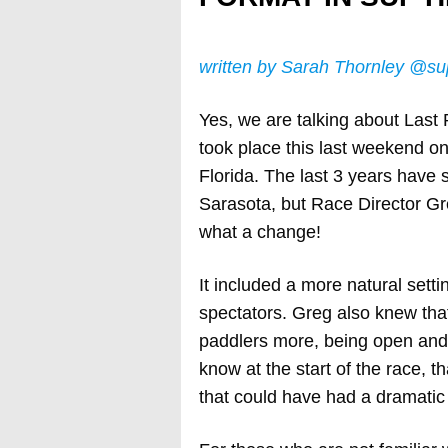
written by Sarah Thornley @su
Yes, we are talking about Last 
took place this last weekend on
Florida. The last 3 years have
Sarasota, but Race Director Gr
what a change!
It included a more natural setti
spectators. Greg also knew that
paddlers more, being open and 
know at the start of the race, 
that could have had a dramatic 