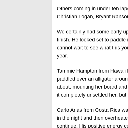
Others coming in under ten lap
Christian Logan, Bryant Ranso
We certainly had some early up
finish. He looked set to paddle
cannot wait to see what this y
year.
Tammie Hampton from Hawaii had
paddled over an alligator aroun
about, mounting her board and h
it completely unsettled her, but
Carlo Arias from Costa Rica was
in the night and then overheate
continue. His positive energy c