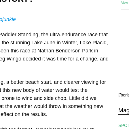
View
pjunkie
Paddler Standing, the ultra-endurance race that
 the stunning Lake June in Winter, Lake Placid,
 seen this race at Nathan Benderson Park in
eg Wingo decided it was time for a change, and
ng, a better beach start, and clearer viewing for
 this new body of water would test the
[/bor
prone to wind and side chop. Little did we
that the weather would throw in something new
Mag
effect on the results.
SPOT