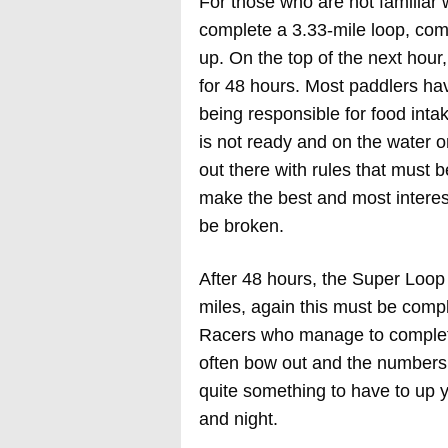
For those who are not familiar 
complete a 3.33-mile loop, com
up. On the top of the next hour,
for 48 hours. Most paddlers ha
being responsible for food intak
is not ready and on the water on
out there with rules that must 
make the best and most interest
be broken.
After 48 hours, the Super Loop
miles, again this must be compl
Racers who manage to complete
often bow out and the numbers 
quite something to have to up y
and night.