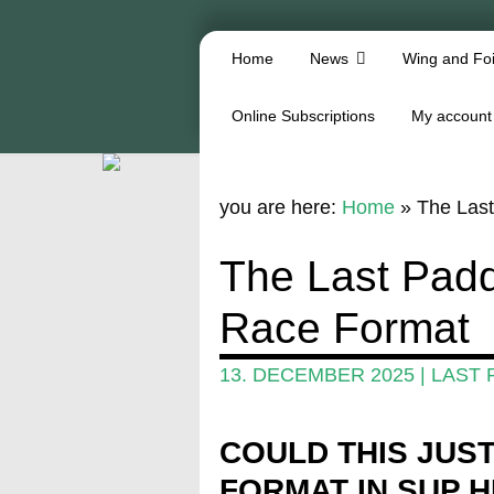
Home
News
Wing and Foi
Online Subscriptions
My account
you are here:
Home
»
The Last
The Last Padd
Race Format
13. DECEMBER 2025
|
LAST 
COULD THIS JUS
FORMAT IN SUP 