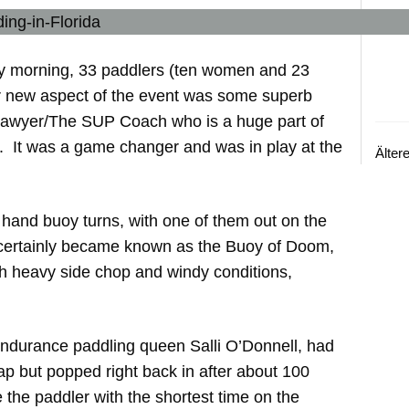
ay morning, 33 paddlers (ten women and 23
er new aspect of the event was some superb
Sawyer/The SUP Coach who is a huge part of
. It was a game changer and was in play at the
Älter
 hand buoy turns, with one of them out on the
s certainly became known as the Buoy of Doom,
ith heavy side chop and windy conditions,
durance paddling queen Salli O’Donnell, had
ap but popped right back in after about 100
 the paddler with the shortest time on the