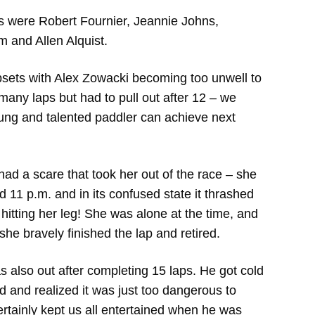
s were Robert Fournier, Jeannie Johns,
m and Allen Alquist.
sets with Alex Zowacki becoming too unwell to
 many laps but had to pull out after 12 – we
oung and talented paddler can achieve next
 a scare that took her out of the race – she
d 11 p.m. and in its confused state it thrashed
itting her leg! She was alone at the time, and
 she bravely finished the lap and retired.
 also out after completing 15 laps. He got cold
d and realized it was just too dangerous to
ertainly kept us all entertained when he was