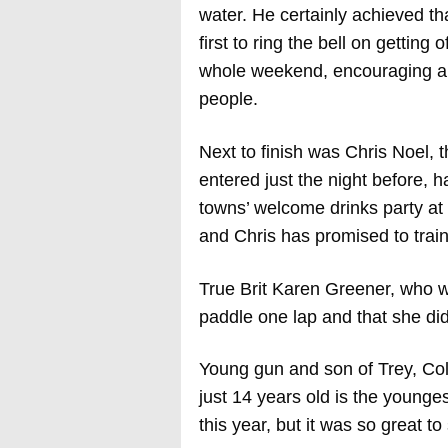
water. He certainly achieved tha
first to ring the bell on getting
whole weekend, encouraging and
people.
Next to finish was Chris Noel,
entered just the night before, 
towns’ welcome drinks party at 
and Chris has promised to trai
True Brit Karen Greener, who w
paddle one lap and that she did
Young gun and son of Trey, Col
just 14 years old is the younge
this year, but it was so great t