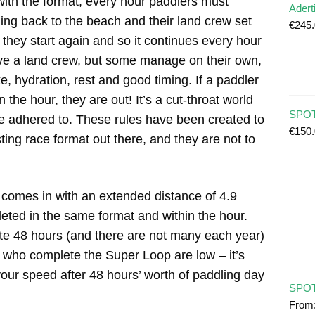
with the format, every hour paddlers must
Adert
ing back to the beach and their land crew set
€
245
 they start again and so it continues every hour
ve a land crew, but some manage on their own,
e, hydration, rest and good timing. If a paddler
 the hour, they are out! It’s a cut-throat world
SPOT 
be adhered to. These rules have been created to
€
150
ing race format out there, and they are not to
 comes in with an extended distance of 4.9
eted in the same format and within the hour.
 48 hours (and there are not many each year)
who complete the Super Loop are low – it’s
our speed after 48 hours’ worth of paddling day
SPOT
From