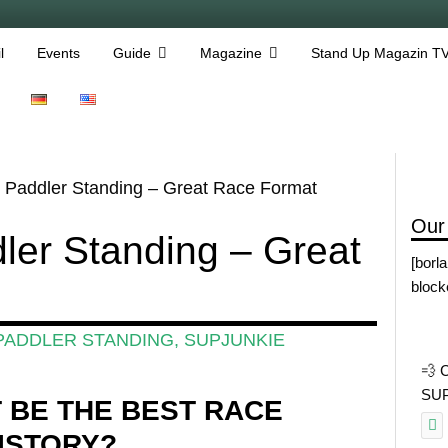
l
Events
Guide
Magazine
Stand Up Magazin T
 Paddler Standing – Great Race Format
Our
ler Standing – Great
[borl
block
PADDLER STANDING
,
SUPJUNKIE
💨 
SUP 
T BE THE BEST RACE
HISTORY?