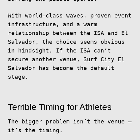
With world-class waves, proven event
infrastructure, and a warm
relationship between the ISA and El
Salvador, the choice seems obvious
in hindsight. If the ISA can’t
secure another venue, Surf City El
Salvador has become the default
stage.
Terrible Timing for Athletes
The bigger problem isn’t the venue —
it’s the timing.