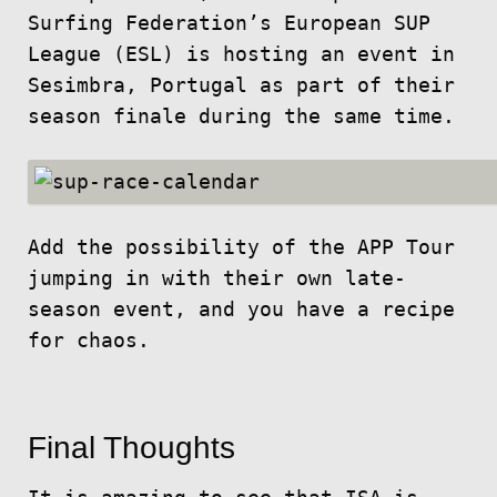
Surfing Federation’s European SUP
League (ESL) is hosting an event in
Sesimbra, Portugal as part of their
season finale during the same time.
Add the possibility of the APP Tour
jumping in with their own late-
season event, and you have a recipe
for chaos.
Final Thoughts