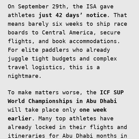
On September 29th, the ISA gave
athletes
just 42 days’ notice
. That
means barely six weeks to ship race
boards to Central America, secure
flights, and book accommodations.
For elite paddlers who already
juggle tight budgets and complex
travel logistics, this is a
nightmare.
To make matters worse, the
ICF SUP
World Championships in Abu Dhabi
will take place only
one week
earlier
. Many top athletes have
already locked in their flights and
itineraries for Abu Dhabi months in