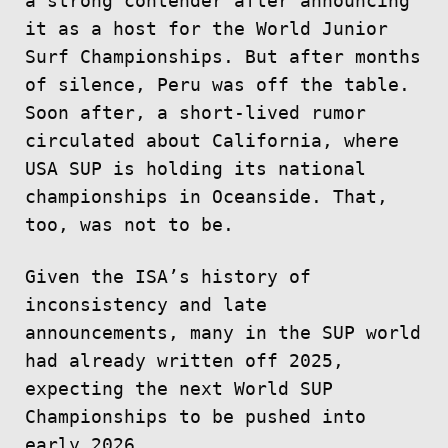
a strong contender after announcing
it as a host for the World Junior
Surf Championships. But after months
of silence, Peru was off the table.
Soon after, a short-lived rumor
circulated about California, where
USA SUP is holding its national
championships in Oceanside. That,
too, was not to be.
Given the ISA’s history of
inconsistency and late
announcements, many in the SUP world
had already written off 2025,
expecting the next World SUP
Championships to be pushed into
early 2026.