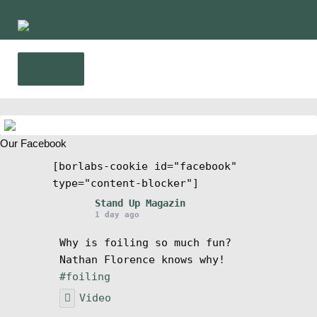
Skip
Skip
to
to
navigation
content
Menu
Home
Our Facebook
News
[borlabs-cookie id="facebook"
type="content-blocker"]
Wing and Foil
Stand Up Magazin
1 day ago
Events
Why is foiling so much fun?
Nathan Florence knows why!
Guide
#foiling
Video
Magazine