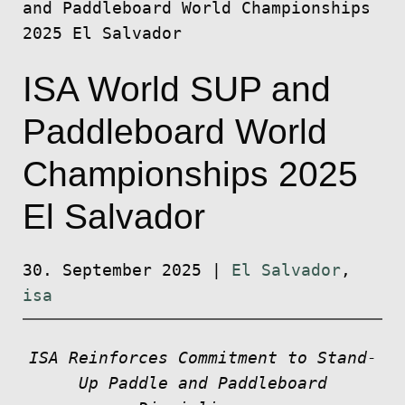
and Paddleboard World Championships
2025 El Salvador
ISA World SUP and
Paddleboard World
Championships 2025
El Salvador
30. September 2025
|
El Salvador
,
isa
ISA Reinforces Commitment to Stand-
Up Paddle and Paddleboard