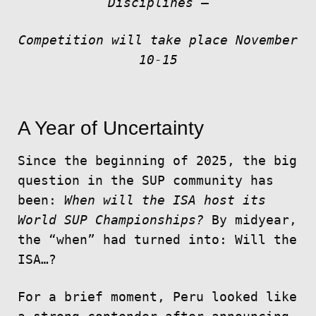
Disciplines
–
Competition will take place November
10-15
A Year of Uncertainty
Since the beginning of 2025, the big
question in the SUP community has
been:
When will the ISA host its
World SUP Championships?
By midyear,
the “when” had turned into: Will the
ISA…?
For a brief moment, Peru looked like