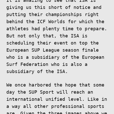
It is amazing to see that ISA is
giving us this short of notice and
putting their championships right
behind the ICF Worlds for which the
athletes had plenty time to prepare.
But not only that, the ISA is
scheduling their event on top the
European SUP League season finale
who is a subsidiary of the European
Surf Federation who is also a
subsidiary of the ISA.
We once harbored the hope that some
day the SUP Sport will reach an
international unified level. Like in
a way all other professional sports
are. Given the three images above we