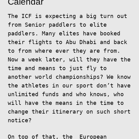
Calendar
The ICF is expecting a big turn out
from Senior paddlers to elite
paddlers. Many elites have booked
their flights to Abu Dhabi and back
to from where ever they are from.
Now a week later, will they have the
time and means to just fly to
another world championships? We know
the athletes in our sport don’t have
unlimited funds and who knows, who
will have the means in the time to
change their itinerary on such short
notice?
On top of that, the European