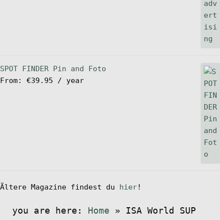
SPOT FINDER Pin and Foto
From:
€
39.95
/ year
Ältere Magazine findest du
hier
!
you are here:
Home
»
ISA World SUP