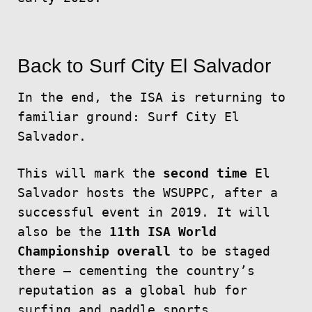
Back to Surf City El Salvador
In the end, the ISA is returning to
familiar ground: Surf City El
Salvador.
This will mark the
second time
El
Salvador hosts the WSUPPC, after a
successful event in 2019. It will
also be the
11th ISA World
Championship overall
to be staged
there — cementing the country’s
reputation as a global hub for
surfing and paddle sports.