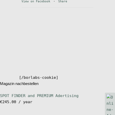
View on Facebook
·
Share
Stand Up Magazin TV
SPOT FINDER
Online Subscriptions
My account
[/borlabs-cookie]
Magazin nachbestellen
SPOT FINDER and PREMIUM Adertising
€
245.00
/ year