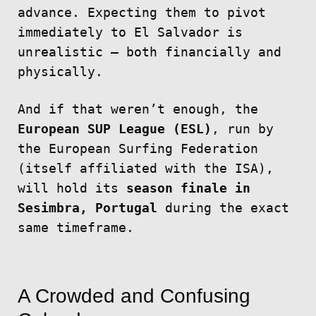
advance. Expecting them to pivot
immediately to El Salvador is
unrealistic — both financially and
physically.
And if that weren’t enough, the
European SUP League (ESL)
, run by
the European Surfing Federation
(itself affiliated with the ISA),
will hold its
season finale in
Sesimbra, Portugal
during the exact
same timeframe.
A Crowded and Confusing