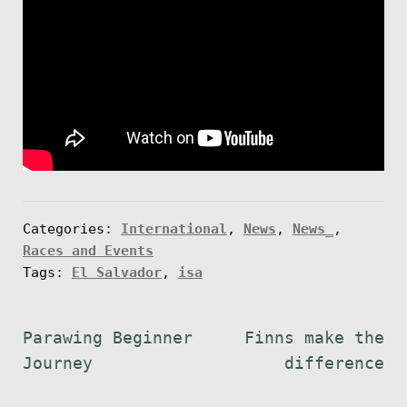
Categories:
International
,
News
,
News_
,
Races and Events
Tags:
El Salvador
,
isa
Post
Previous
Next
Parawing Beginner
Finns make the
post:
post:
Journey
difference
navigation