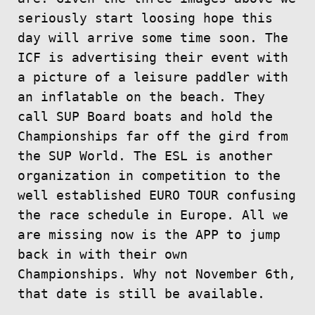
seriously start loosing hope this
day will arrive some time soon. The
ICF is advertising their event with
a picture of a leisure paddler with
an inflatable on the beach. They
call SUP Board boats and hold the
Championships far off the gird from
the SUP World. The ESL is another
organization in competition to the
well established EURO TOUR confusing
the race schedule in Europe. All we
are missing now is the APP to jump
back in with their own
Championships. Why not November 6th,
that date is still be available.