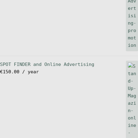
SPOT FINDER and Online Advertising
€
150.00
/ year