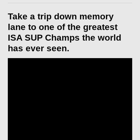
Take a trip down memory
lane to one of the greatest
ISA SUP Champs the world
has ever seen.