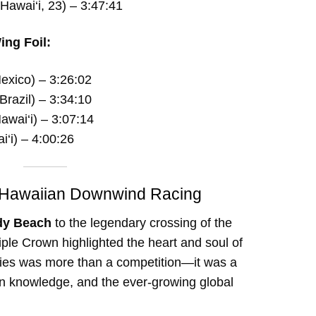
Hawai‘i, 23) – 3:47:41
ing Foil:
exico) – 3:26:02
Brazil) – 3:34:10
awai‘i) – 3:07:14
i‘i) – 4:00:26
of Hawaiian Downwind Racing
dy Beach
to the legendary crossing of the
iple Crown highlighted the heart and soul of
ries was more than a competition—it was a
n knowledge, and the ever-growing global