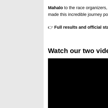
Mahalo
to the race organizers,
made this incredible journey po
👉
Full results and official s
Watch our two vi