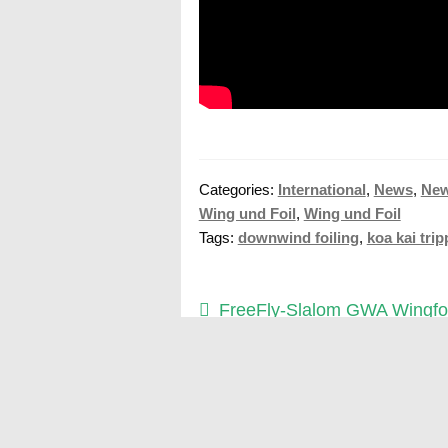
Categories:
International
,
News
,
Ne
Wing und Foil
,
Wing und Foil
Tags:
downwind foiling
,
koa kai tri
Post
Previous
FreeFly-Slalom GWA Wingfoi
post:
Cup Fuerteventura 2025
navigation