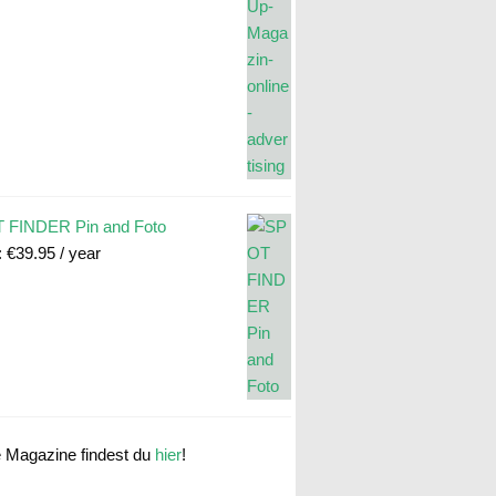
 FINDER Pin and Foto
:
€
39.95
/ year
e Magazine findest du
hier
!