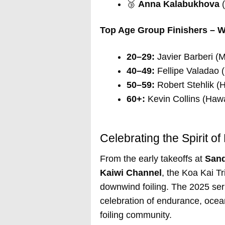
🥉
Anna Kalabukhova
(
Top Age Group Finishers – W
20–29:
Javier Barberi (M
40–49:
Fellipe Valadao (
50–59:
Robert Stehlik (H
60+:
Kevin Collins (Hawa
Celebrating the Spirit 
From the early takeoffs at
San
Kaiwi Channel
, the Koa Kai Tr
downwind foiling. The 2025 se
celebration of endurance, ocea
foiling community.