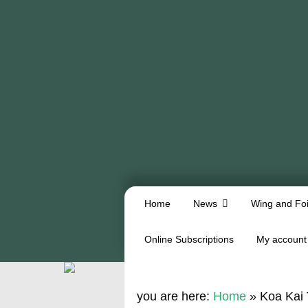
Home
News
Wing and Foi
Online Subscriptions
My account
you are here:
Home
»
Koa Kai 