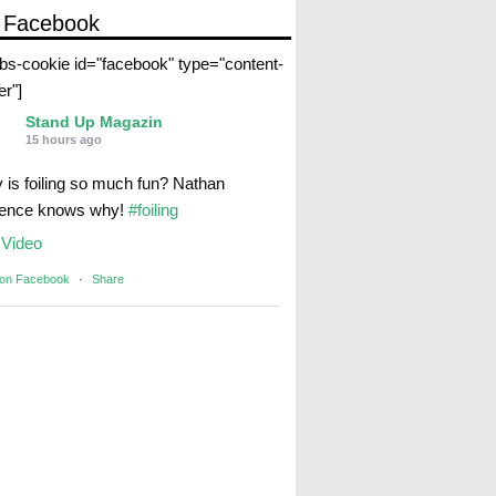
 Facebook
abs-cookie id="facebook" type="content-
er"]
Stand Up Magazin
15 hours ago
 is foiling so much fun? Nathan
rence knows why!
#foiling
Video
 on Facebook
·
Share