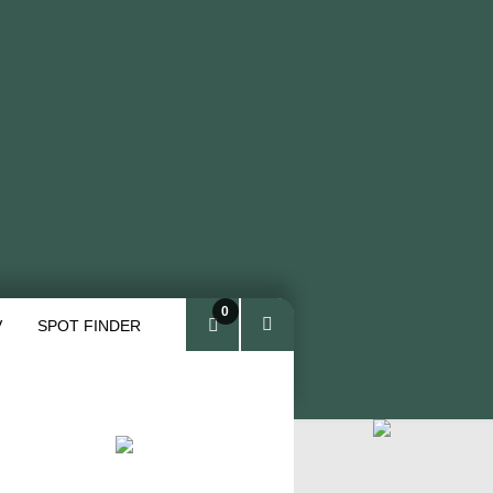
0
V
SPOT FINDER
ite
ms