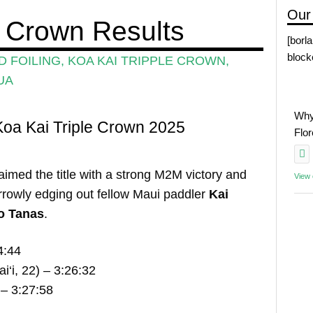
Our
e Crown Results
[borl
block
 FOILING
,
KOA KAI TRIPPLE CROWN
,
UA
Why
oa Kai Triple Crown 2025
Flo
aimed the title with a strong M2M victory and
View
rowly edging out fellow Maui paddler
Kai
o Tanas
.
4:44
‘i, 22) – 3:26:32
 – 3:27:58