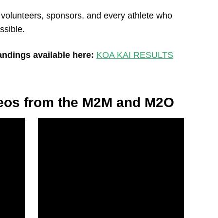
 volunteers, sponsors, and every athlete who
ssible.
tandings available here:
KOA KAI RESULTS
deos from the M2M and M2O