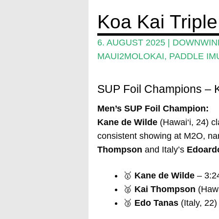
Koa Kai Tripl
6. AUGUST 2025
|
DOWNWIND
MAUI2MOLOKAI
,
PADDLE IM
SUP Foil Champions – K
Men’s SUP Foil Champion:
Kane de Wilde
(Hawai‘i, 24) cl
consistent showing at M2O, nar
Thompson
and Italy’s
Edoard
🥇
Kane de Wilde
– 3:2
🥈
Kai Thompson
(Hawai
🥉
Edo Tanas
(Italy, 22)