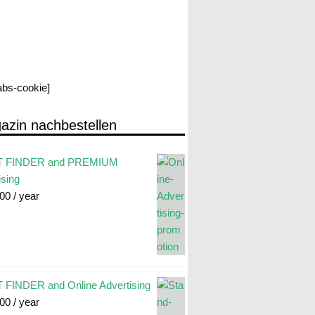
labs-cookie]
azin nachbestellen
 FINDER and PREMIUM
ising
.00
/ year
FINDER and Online Advertising
.00
/ year