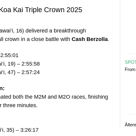
Koa Kai Triple Crown 2025
wai‘i, 16) delivered a breakthrough
l crown in a close battle with
Cash Berzolla
.
2:55:01
SPOT
‘i, 19) – 2:55:58
From
‘i, 47) – 2:57:24
n:
nated both the M2M and M2O races, finishing
 three minutes.
Älter
i, 35) – 3:26:17