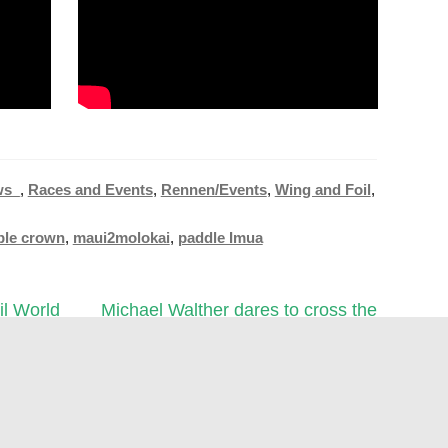
ws_
,
Races and Events
,
Rennen/Events
,
Wing and Foil
,
pple crown
,
maui2molokai
,
paddle Imua
Next
l World
Michael Walther dares to cross the
post:
Atlantic on a stand-up paddleboard