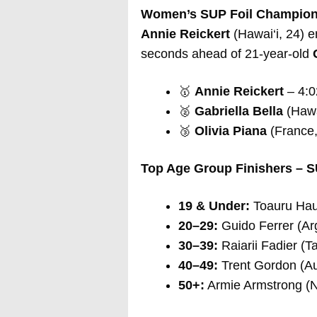
Women’s SUP Foil Champion
Annie Reickert
(Hawai‘i, 24) em
seconds ahead of 21-year-old
🥇
Annie Reickert
– 4:0
🥈
Gabriella Bella
(Hawai
🥉
Olivia Piana
(France,
Top Age Group Finishers – S
19 & Under:
Toauru Haum
20–29:
Guido Ferrer (Arg
30–39:
Raiarii Fadier (Ta
40–49:
Trent Gordon (Aus
50+:
Armie Armstrong (N