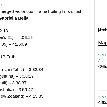
:
erged victorious in a nail-biting finish, just
Gabriella Bella
.
[/bor
2:13
‘i, 21) – 4:03:19
Mag
 35) – 4:26:09
SPOT
UP Foil:
Adert
€
245
ani (Tahiti) – 3:32:34
entina) – 3:30:29
hiti) – 3:38:37
tralia) – 3:59:47
ew Zealand) – 4:15:33
SPOT 
€
150