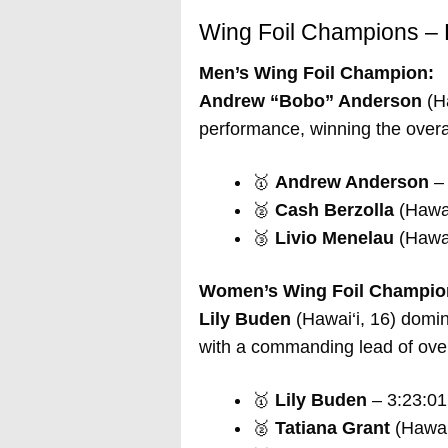
Wing Foil Champions – 
Men’s Wing Foil Champion:
Andrew “Bobo” Anderson
(Ha
performance, winning the overal
🥇
Andrew Anderson
– 
🥈
Cash Berzolla
(Hawai
🥉
Livio Menelau
(Hawai
Women’s Wing Foil Champio
Lily Buden
(Hawai‘i, 16) domi
with a commanding lead of over
🥇
Lily Buden
– 3:23:01
🥈
Tatiana Grant
(Hawai‘