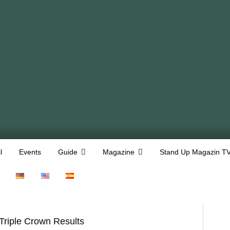
l
Events
Guide
Magazine
Stand Up Magazin T
Triple Crown Results