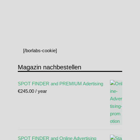
[/borlabs-cookie]
Magazin nachbestellen
SPOT FINDER and PREMIUM Adertising
€
245.00
/ year
SPOT FINDER and Online Advertising