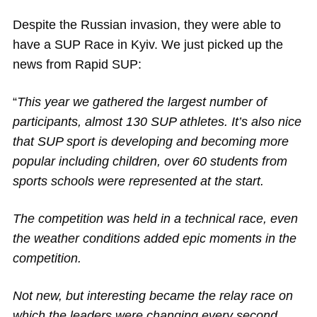
Magazine
Despite the Russian invasion, they were able to
have a SUP Race in Kyiv. We just picked up the
Stand Up Magazin TV
news from Rapid SUP:
SPOT FINDER
“
This year we gathered the largest number of
Online Subscriptions
participants, almost 130 SUP athletes. It’s also nice
that SUP sport is developing and becoming more
My account
popular including children, over 60 students from
sports schools were represented at the start.
The competition was held in a technical race, even
the weather conditions added epic moments in the
competition.
Not new, but interesting became the relay race on
which the leaders were changing every second.