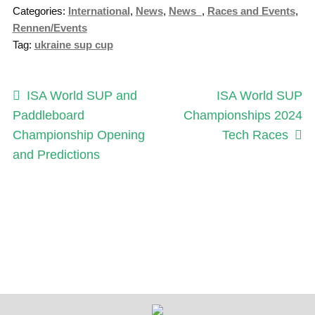
Categories:
International
,
News
,
News_
,
Races and Events
,
Rennen/Events
Tag:
ukraine sup cup
Post
Previous
Next
ISA World SUP and
ISA World SUP
post:
post:
Paddleboard
Championships 2024
navigation
Championship Opening
Tech Races
and Predictions