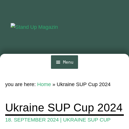
Skip
Skip
to
to
navigation
content
Menu
Home
you are here:
Home
»
Ukraine SUP Cup 2024
News
Wing and Foil
Ukraine SUP Cup 2024
Events
18. SEPTEMBER 2024
|
UKRAINE SUP CUP
Guide