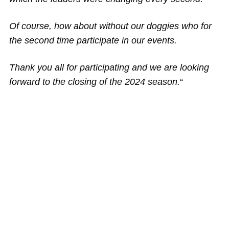
Of course, how about without our doggies who for
the second time participate in our events.
Thank you all for participating and we are looking
forward to the closing of the 2024 season.
“