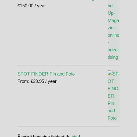
€
150.00
/ year
SPOT FINDER Pin and Foto
From:
€
39.95
/ year
Ältere Magazine findest du
hier
!