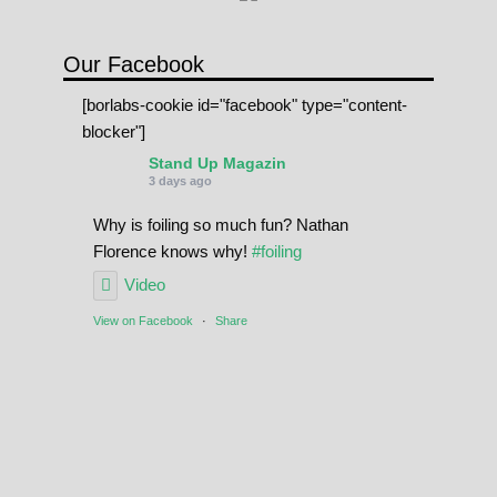
Our Facebook
[borlabs-cookie id="facebook" type="content-
blocker"]
Stand Up Magazin
3 days ago
Why is foiling so much fun? Nathan
Florence knows why!
#foiling
Video
View on Facebook
·
Share