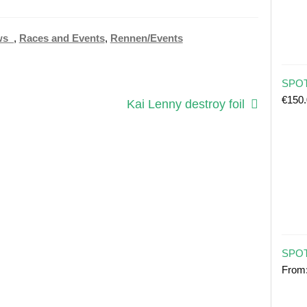
ws_
,
Races and Events
,
Rennen/Events
SPOT 
€
150
Next
Kai Lenny destroy foil
post:
SPOT
From