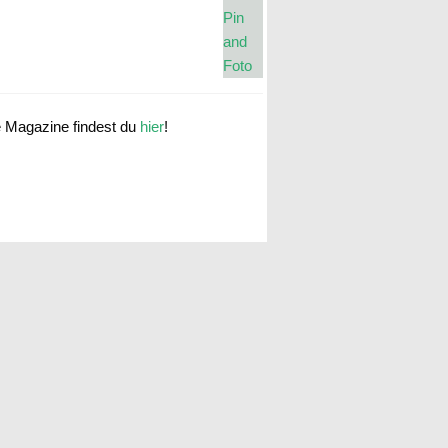
e Magazine findest du
hier
!