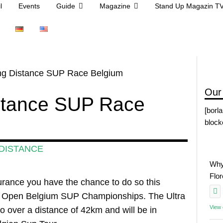
l
Events
Guide
Magazine
Stand Up Magazin T
ong Distance SUP Race Belgium
Our
istance SUP Race
[borl
block
DISTANCE
Why
Flo
ndurance you have the chance to do so this
he Open Belgium SUP Championships. The Ultra
View
 over a distance of 42km and will be in