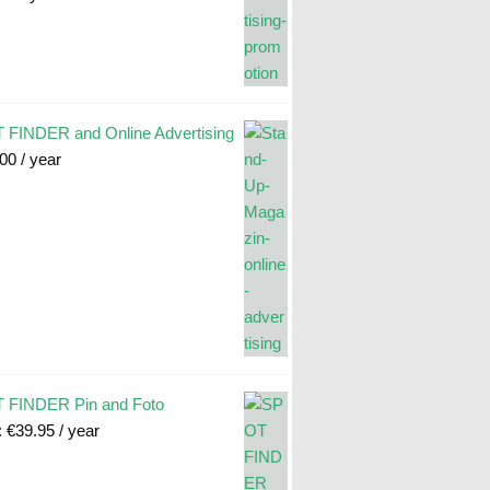
FINDER and Online Advertising
.00
/ year
 FINDER Pin and Foto
:
€
39.95
/ year