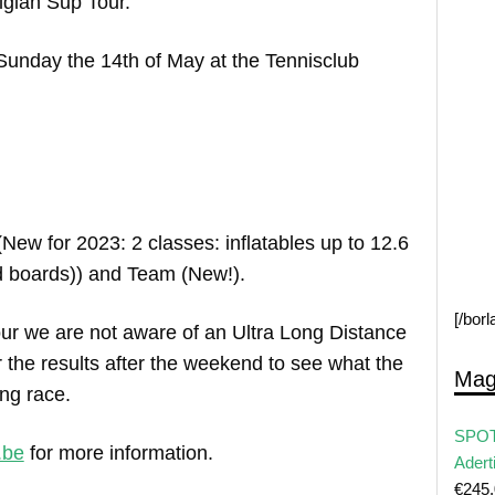
lgian Sup Tour.
 Sunday the 14th of May at the Tennisclub
(New for 2023: 2 classes: inflatables up to 12.6
rd boards)) and Team (New!).
[/bor
ur we are not aware of an Ultra Long Distance
 the results after the weekend to see what the
Mag
ong race.
SPOT
.be
for more information.
Adert
€
245