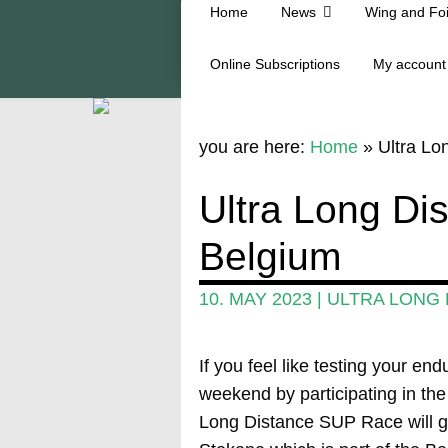
Home
News
Wing and Foi
Online Subscriptions
My account
you are here:
Home
»
Ultra L
Ultra Long D
Belgium
10. MAY 2023
|
ULTRA LONG 
If you feel like testing your e
weekend by participating in t
Long Distance SUP Race will go