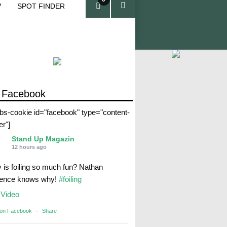
V
SPOT FINDER
ite
ms
 Facebook
abs-cookie id="facebook" type="content-
er"]
Stand Up Magazin
12 hours ago
 is foiling so much fun? Nathan
rence knows why!
#foiling
Video
 on Facebook
·
Share