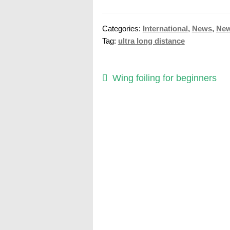
Categories:
International
,
News
,
Ne
Tag:
ultra long distance
Post
Previous
Wing foiling for beginners
post:
navigation