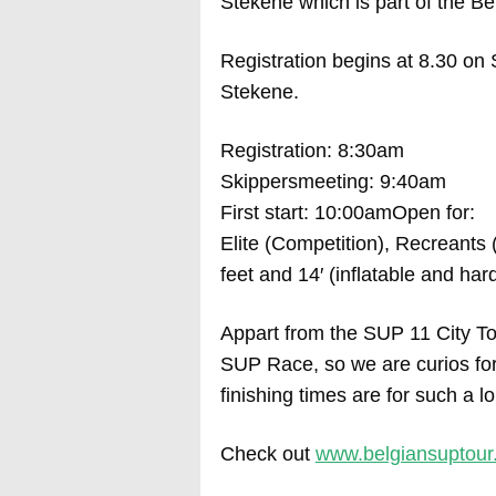
Stekene which is part of the Be
Registration begins at 8.30 on
Stekene.
Registration: 8:30am
Skippersmeeting: 9:40am
First start: 10:00amOpen for:
Elite (Competition), Recreants 
feet and 14′ (inflatable and ha
Appart from the SUP 11 City To
SUP Race, so we are curios for
finishing times are for such a l
Check out
www.belgiansuptour