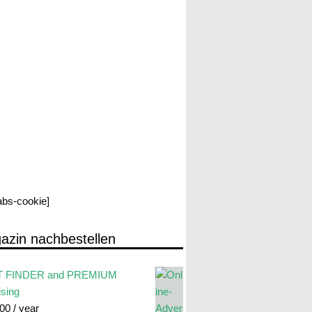
labs-cookie]
azin nachbestellen
 FINDER and PREMIUM
ising
.00
/ year