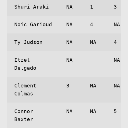
Shuri Araki
NA
1
3
Noic Garioud
NA
4
NA
Ty Judson
NA
NA
4
Itzel
NA
NA
Delgado
Clement
3
NA
NA
Colmas
Connor
NA
NA
5
Baxter