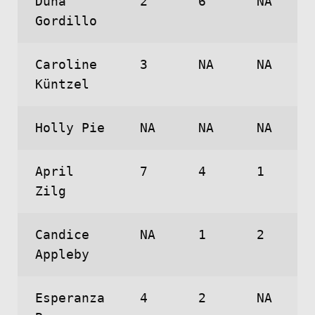
Duna
2
6
NA
Gordillo
Caroline
3
NA
NA
Küntzel
Holly Pie
NA
NA
NA
April
7
4
1
Zilg
Candice
NA
1
2
Appleby
Esperanza
4
2
NA