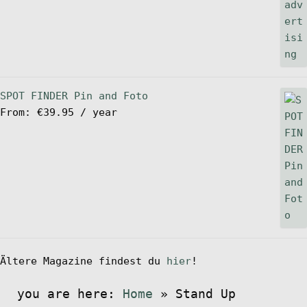
SPOT FINDER Pin and Foto
From:
€
39.95
/ year
Ältere Magazine findest du
hier
!
you are here:
Home
»
Stand Up