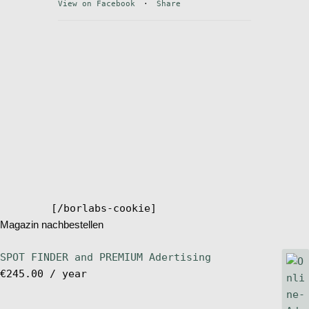
View on Facebook
·
Share
Stand Up Magazin TV
SPOT FINDER
Online Subscriptions
My account
[/borlabs-cookie]
Magazin nachbestellen
SPOT FINDER and PREMIUM Adertising
€
245.00
/ year