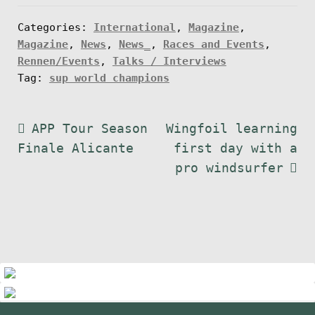
Categories:
International
,
Magazine
,
Magazine
,
News
,
News_
,
Races and Events
,
Rennen/Events
,
Talks / Interviews
Tag:
sup world champions
Post
Previous
Next
APP Tour Season
Wingfoil learning
post:
post:
Finale Alicante
first day with a
navigation
pro windsurfer