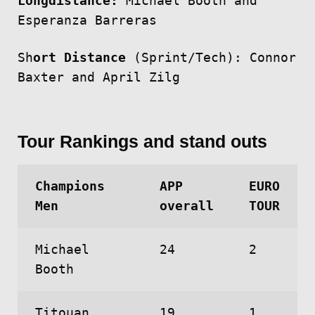
Longdistance:
Michael Booth and
Esperanza Barreras
Sh
ort Distance
(Sprint/Tech): Connor
Baxter and April Zilg
Tour Rankings and stand outs
Champions
APP
EURO
Men
overall
TOUR
Michael
24
2
Booth
Titouan
19
1