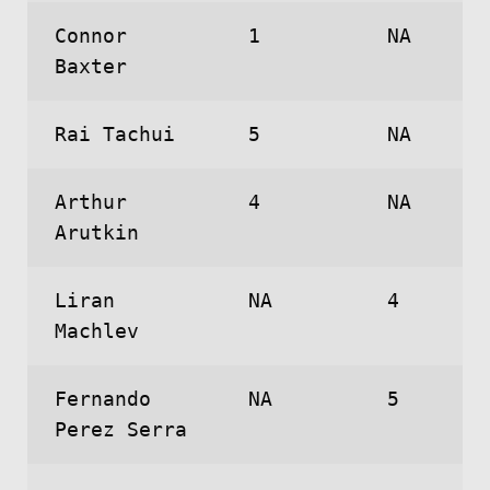
Connor
1
NA
Baxter
Rai Tachui
5
NA
Arthur
4
NA
Arutkin
Liran
NA
4
Machlev
Fernando
NA
5
Perez Serra