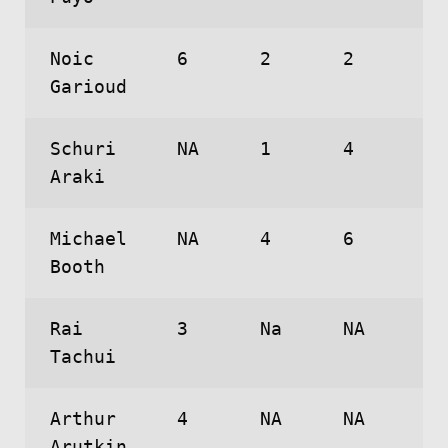
Noic
6
2
2
Garioud
Schuri
NA
1
4
Araki
Michael
NA
4
6
Booth
Rai
3
Na
NA
Tachui
Arthur
4
NA
NA
Arutkin