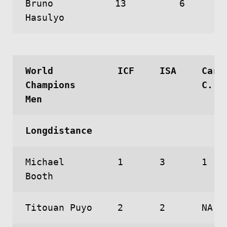
Bruno
13
6
Hasulyo
World
ICF
ISA
Caro
Champions
C.
Men
Longdistance
Michael
1
3
1
Booth
Titouan Puyo
2
2
NA