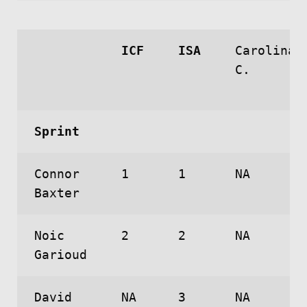
ICF
ISA
Carolina
C.
Sprint
Connor
1
1
NA
Baxter
Noic
2
2
NA
Garioud
David
NA
3
NA