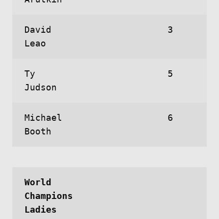
David
3
Leao
Ty
5
Judson
Michael
6
Booth
World
Champions
Ladies