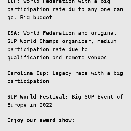
ICF:
World Federation with a big
participation rate du to any one can
go. Big budget.
ISA:
World Federation and original
SUP World Champs organizer, medium
participation rate due to
qualification and remote venues
Carolina Cup:
Legacy race with a big
participation
SUP World Festival:
Big SUP Event of
Europe in 2022.
E
njoy our award show: