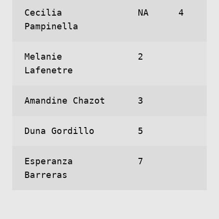
Cecilia
NA
4
Pampinella
Melanie
2
Lafenetre
Amandine Chazot
3
Duna Gordillo
5
Esperanza
7
Barreras