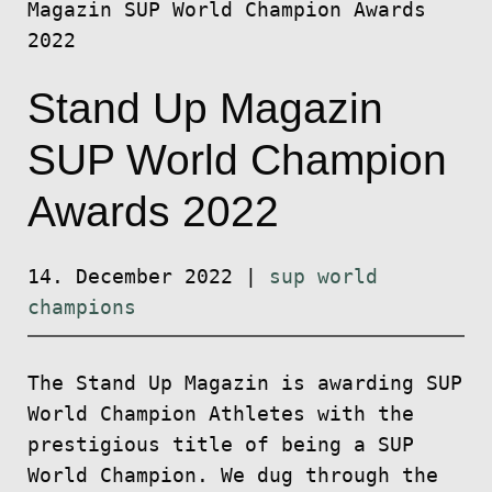
Magazin SUP World Champion Awards
2022
Stand Up Magazin
SUP World Champion
Awards 2022
14. December 2022
|
sup world
champions
The Stand Up Magazin is awarding SUP
World Champion Athletes with the
prestigious title of being a SUP
World Champion. We dug through the