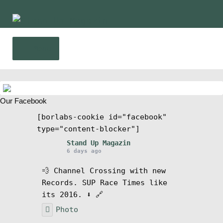
Skip
Skip
to
to
navigation
content
Menu
Home
Our Facebook
News
[borlabs-cookie id="facebook"
type="content-blocker"]
Wing and Foil
Stand Up Magazin
6 days ago
Events
💨 Channel Crossing with new
Records. SUP Race Times like
Guide
its 2016. ⬇️ 🔗
Photo
Magazine