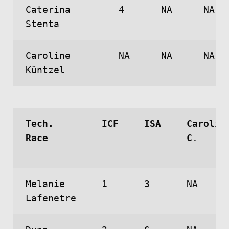
Caterina
4
NA
NA
Stenta
Caroline
NA
NA
NA
Küntzel
Tech.
ICF
ISA
Carolin
Race
C
.
Melanie
1
3
NA
Lafenetre