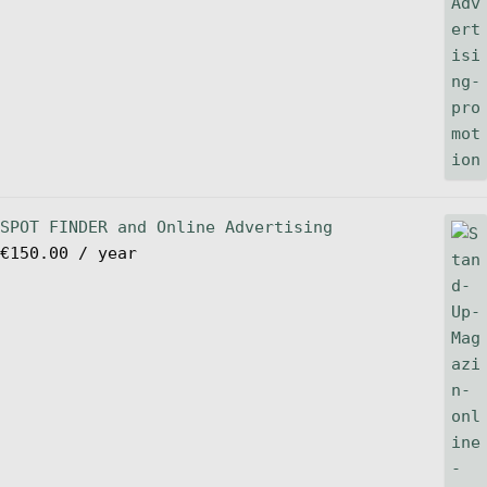
SPOT FINDER and Online Advertising
€
150.00
/ year