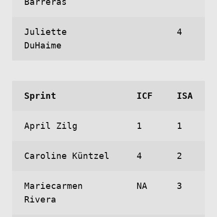
Barreras
Juliette
4
DuHaime
Sprint
ICF
ISA
April Zilg
1
1
Caroline Küntzel
4
2
Mariecarmen
NA
3
Rivera