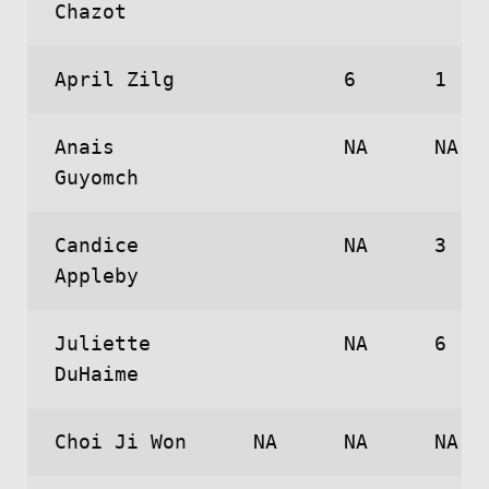
Chazot
April Zilg
6
1
Anais
NA
NA
Guyomch
Candice
NA
3
Appleby
Juliette
NA
6
DuHaime
Choi Ji Won
NA
NA
NA