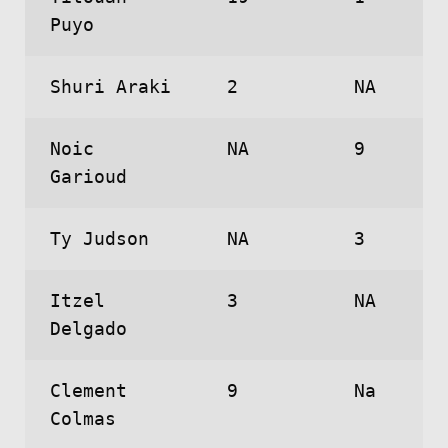
Puyo
Shuri Araki
2
NA
Noic
NA
9
Garioud
Ty Judson
NA
3
Itzel
3
NA
Delgado
Clement
9
Na
Colmas