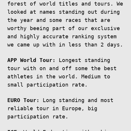
forest of world titles and tours. We
looked at names standing out during
the year and some races that are
worthy beeing part of our exclusive
and highly accurate ranking system
we came up with in less than 2 days.
APP World Tour:
Longest standing
tour with on and off some the best
athletes in the world. Medium to
small participation rate.
EURO Tour:
Long standing and most
reliable tour in Europe, big
participation rate.