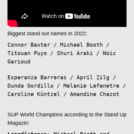
Biggest stand out names in 2022:
Connor Baxter / Michael Booth /
Titouan Puyo / Shuri Araki / Noic
Garioud
Esperanza Barreras / April Zilg /
Dunda Gordillo / Melanie Lefenetre /
Caroline Küntzel / Amandine Chazot
SUP World Champions according to the Stand Up
Magazin: