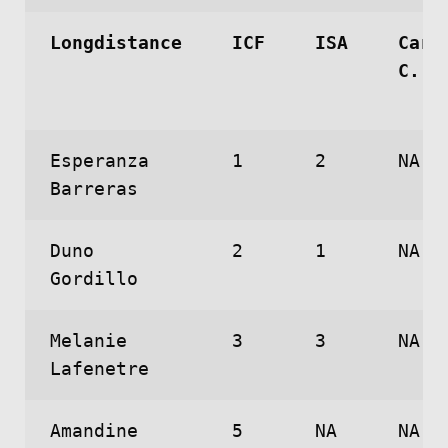
Longdistance
ICF
ISA
Caro
C.
Esperanza
1
2
NA
Barreras
Duno
2
1
NA
Gordillo
Melanie
3
3
NA
Lafenetre
Amandine
5
NA
NA