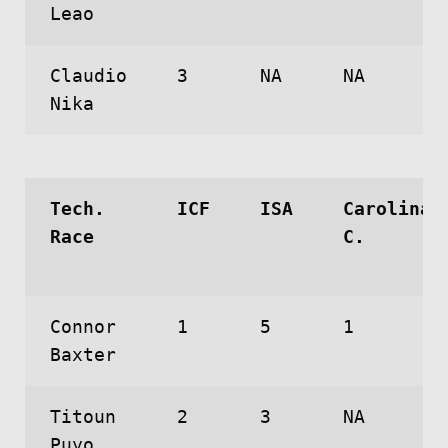
Leao
Claudio
3
NA
NA
Nika
Tech.
ICF
ISA
Carolina
Race
C.
Connor
1
5
1
Baxter
Titoun
2
3
NA
Puyo