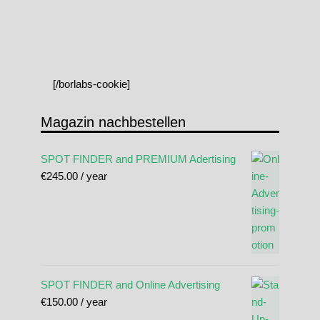
[/borlabs-cookie]
Magazin nachbestellen
SPOT FINDER and PREMIUM Adertising
€
245.00
/ year
SPOT FINDER and Online Advertising
€
150.00
/ year