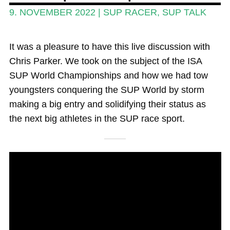
Magazine
9. NOVEMBER 2022
|
SUP RACER
,
SUP TALK
Stand Up Magazin TV
It was a pleasure to have this live discussion with
SPOT FINDER
Chris Parker. We took on the subject of the ISA
Online Subscriptions
SUP World Championships and how we had tow
youngsters conquering the SUP World by storm
My account
making a big entry and solidifying their status as
the next big athletes in the SUP race sport.