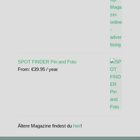
SPOT FINDER Pin and Foto
From:
€
39.95
/ year
Ältere Magazine findest du
hier
!