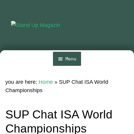
Skip
Skip
to
to
navigation
content
Menu
Home
you are here:
Home
»
SUP Chat ISA World
News
Championships
Wing and Foil
SUP Chat ISA World
Events
Championships
Guide