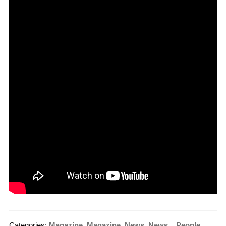
Categories:
Magazine
,
Magazine
,
News
,
News_
,
People
,