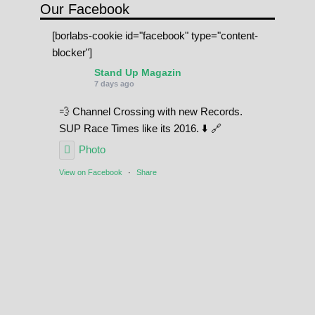
Our Facebook
[borlabs-cookie id="facebook" type="content-
blocker"]
Stand Up Magazin
7 days ago
💨 Channel Crossing with new Records.
SUP Race Times like its 2016. ⬇️ 🔗
Photo
View on Facebook
·
Share