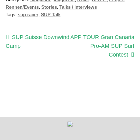
Rennen/Events
,
Stories
,
Talks / Interviews
Tags:
sup racer
,
SUP Talk
Post
Previous
Next
SUP Suisse Downwind
APP TOUR Gran Canaria
post:
post:
Camp
Pro-AM SUP Surf
navigation
Contest