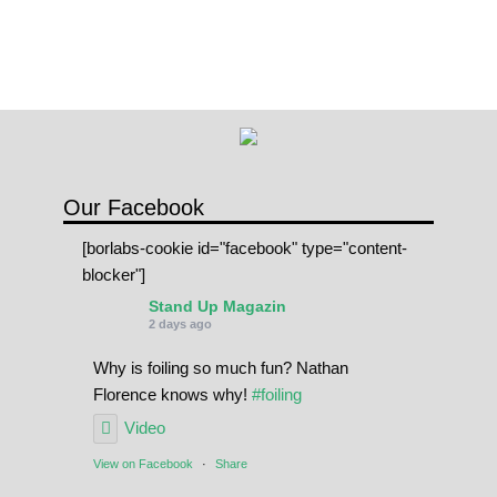
Our Facebook
[borlabs-cookie id="facebook" type="content-
blocker"]
Stand Up Magazin
2 days ago
Why is foiling so much fun? Nathan
Florence knows why!
#foiling
Video
View on Facebook
·
Share