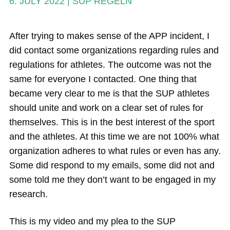
6. JULY 2022
|
SUP REGELN
Magazine
Stand Up Magazin TV
After trying to makes sense of the APP incident, I
did contact some organizations regarding rules and
SPOT FINDER
regulations for athletes. The outcome was not the
Online Subscriptions
same for everyone I contacted. One thing that
became very clear to me is that the SUP athletes
My account
should unite and work on a clear set of rules for
themselves. This is in the best interest of the sport
and the athletes. At this time we are not 100% what
organization adheres to what rules or even has any.
Some did respond to my emails, some did not and
some told me they don’t want to be engaged in my
research.
This is my video and my plea to the SUP