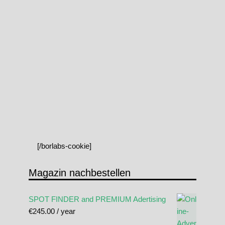
[/borlabs-cookie]
Magazin nachbestellen
SPOT FINDER and PREMIUM Adertising
€
245.00
/ year