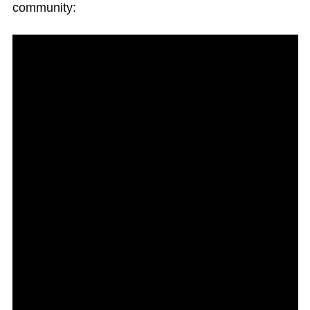
community: