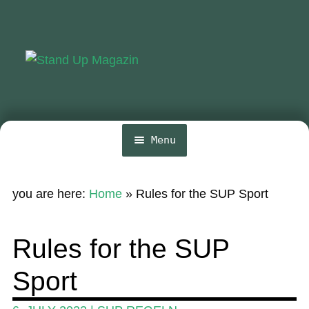
Skip
Skip
to
to
navigation
content
Menu
Home
you are here:
Home
»
Rules for the SUP Sport
News
Wing and Foil
Rules for the SUP
Events
Sport
Guide