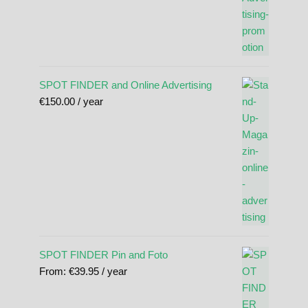
SPOT FINDER and Online Advertising
€
150.00
/ year
SPOT FINDER Pin and Foto
From:
€
39.95
/ year