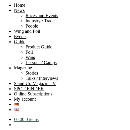
Home
News
Races and Events
Industry / Trade
People
Wing and Foil
Events
Guide
Product Guide
Foil
Wing
Lessons / Camps
Magazine
Stories
Talks / Interviews
Stand Up Magazin TV
SPOT FINDER
Online Subscriptions
My account
€
0.00
0 items