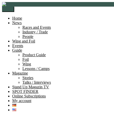
Skip
Skip
to
to
Menu
navigation
content
Home
News
Races and Events
Industry / Trade
People
Wing and Foil
Events
Guide
Product Guide
Foil
Wing
Lessons / Camps
Magazine
Stories
Talks / Interviews
Stand Up Magazin TV
SPOT FINDER
Online Subscriptions
My account