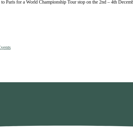
n to Paris for a World Championship Tour stop on the 2nd – 4th Decem
vents