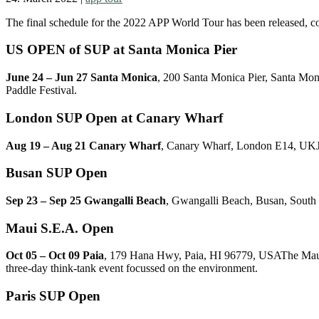
The final schedule for the 2022 APP World Tour has been released, co
US OPEN of SUP at Santa Monica Pier
June 24 – Jun 27 Santa Monica
, 200 Santa Monica Pier, Santa Mon
Paddle Festival.
London SUP Open at Canary Wharf
Aug 19 – Aug 21 Canary Wharf
, Canary Wharf, London E14, UKJoin
Busan SUP Open
Sep 23 – Sep 25 Gwangalli Beach
, Gwangalli Beach, Busan, South
Maui S.E.A. Open
Oct 05 – Oct 09 Paia
, 179 Hana Hwy, Paia, HI 96779, USAThe Maui 
three-day think-tank event focussed on the environment.
Paris SUP Open