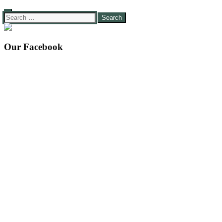
Search
for:
Our Facebook