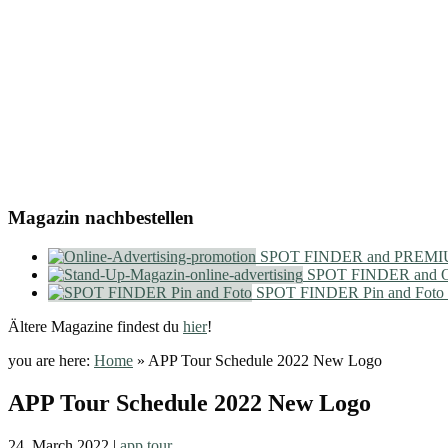
Magazin nachbestellen
SPOT FINDER and PREMIU
SPOT FINDER and On
SPOT FINDER Pin and Foto
Ältere Magazine findest du
hier
!
you are here:
Home
»
APP Tour Schedule 2022 New Logo
APP Tour Schedule 2022 New Logo
24. March 2022
|
app tour