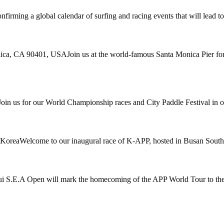
nfirming a global calendar of surfing and racing events that will lead 
ica, CA 90401, USAJoin us at the world-famous Santa Monica Pier for 
 us for our World Championship races and City Paddle Festival in one 
 KoreaWelcome to our inaugural race of K-APP, hosted in Busan South
S.E.A Open will mark the homecoming of the APP World Tour to the 