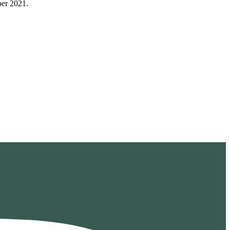
ber 2021.