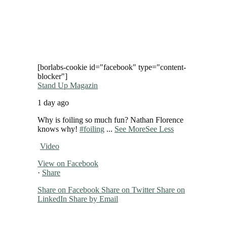
[borlabs-cookie id="facebook" type="content-
blocker"]
Stand Up Magazin
1 day ago
Why is foiling so much fun? Nathan Florence
knows why!
#foiling
...
See More
See Less
Video
View on Facebook
·
Share
Share on Facebook
Share on Twitter
Share on
LinkedIn
Share by Email