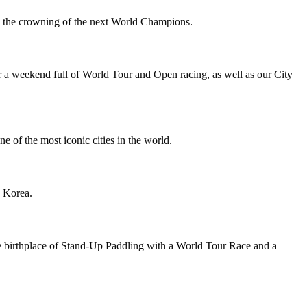
to the crowning of the next World Champions.
a weekend full of World Tour and Open racing, as well as our City
of the most iconic cities in the world.
 Korea.
birthplace of Stand-Up Paddling with a World Tour Race and a