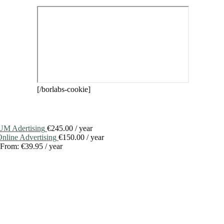
[/borlabs-cookie]
M Adertising
€
245.00
/ year
line Advertising
€
150.00
/ year
From:
€
39.95
/ year