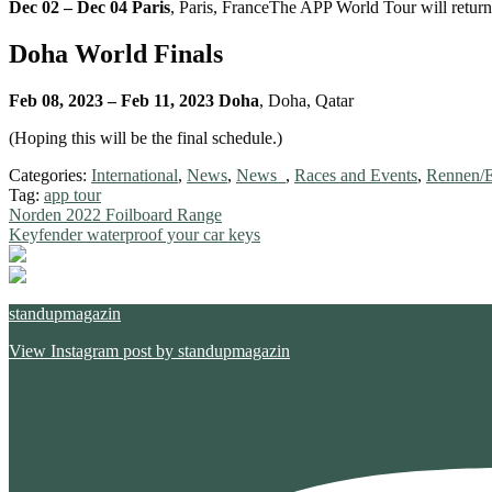
Dec 02 – Dec 04 Paris
, Paris, FranceThe APP World Tour will retur
Doha World Finals
Feb 08, 2023 – Feb 11, 2023 Doha
, Doha, Qatar
(Hoping this will be the final schedule.)
Categories:
International
,
News
,
News_
,
Races and Events
,
Rennen/E
Tag:
app tour
Post
Previous
Norden 2022 Foilboard Range
post:
Next
Keyfender waterproof your car keys
navigation
post:
standupmagazin
View Instagram post by standupmagazin