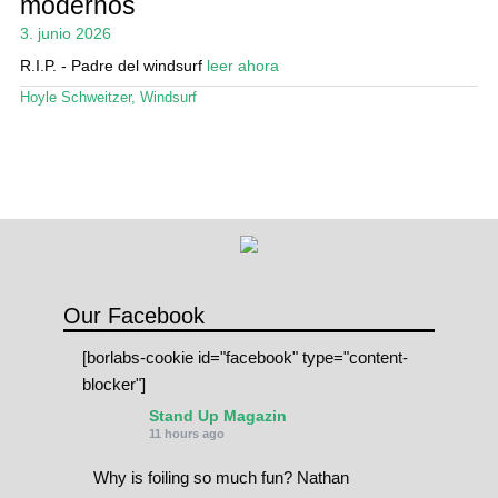
modernos
Mi cuenta
3. junio 2026
R.I.P. - Padre del windsurf
leer ahora
Hoyle Schweitzer
,
Windsurf
Our Facebook
[borlabs-cookie id="facebook" type="content-
blocker"]
Stand Up Magazin
11 hours ago
Why is foiling so much fun? Nathan