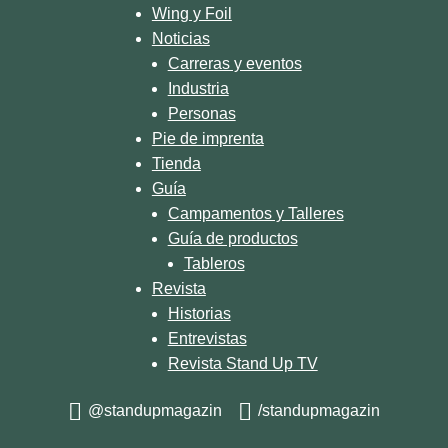
Wing y Foil
Noticias
Carreras y eventos
Industria
Personas
Pie de imprenta
Tienda
Guía
Campamentos y Talleres
Guía de productos
Tableros
Revista
Historias
Entrevistas
Revista Stand Up TV
@standupmagazin
/standupmagazin