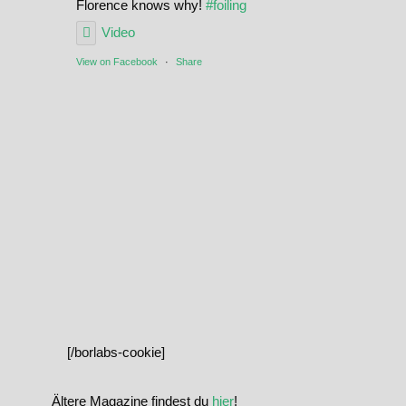
Florence knows why!
#foiling
Video
View on Facebook
·
Share
[/borlabs-cookie]
Ältere Magazine findest du
hier
!