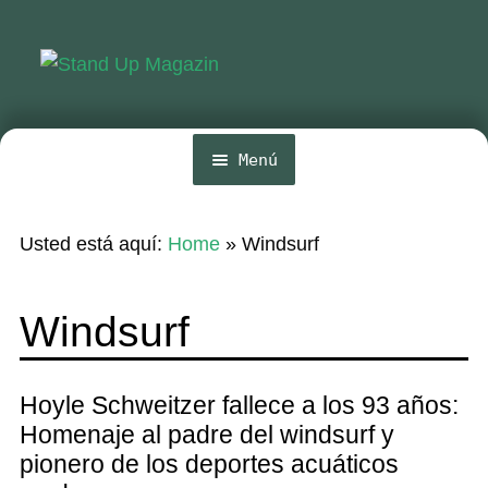
Ir
Ir
a
al
la
contenido
navegación
Menú
Inicio
Usted está aquí:
Home
»
Windsurf
Noticias
Competencia
Windsurf
Wing y Foil
Guia
Hoyle Schweitzer fallece a los 93 años:
Homenaje al padre del windsurf y
Revistas
pionero de los deportes acuáticos