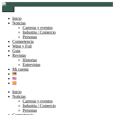
Ir
Ir
a
al
Menú
la
contenido
navegación
Inicio
Noticias
Carreras y eventos
Industria / Comercio
Personas
Competencia
Wing y Foil
Guia
Revistas
Historias
Entrevistas
Mi cuenta
Inicio
Noticias
Carreras y eventos
Industria / Comercio
Personas
Competencia