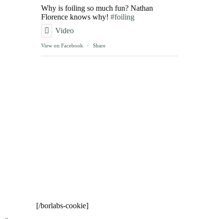
Why is foiling so much fun? Nathan
Florence knows why!
#foiling
Video
View on Facebook
·
Share
[/borlabs-cookie]