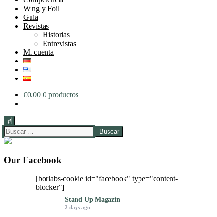
Wing y Foil
Guia
Revistas
Historias
Entrevistas
Mi cuenta
€
0.00
0 productos
Buscar:
Our Facebook
[borlabs-cookie id="facebook" type="content-
blocker"]
Stand Up Magazin
2 days ago