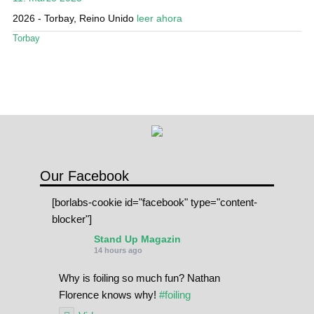
Mi cuenta
2026 - Torbay, Reino Unido
leer ahora
Torbay
Our Facebook
[borlabs-cookie id="facebook" type="content-
blocker"]
Stand Up Magazin
14 hours ago
Why is foiling so much fun? Nathan
Florence knows why!
#foiling