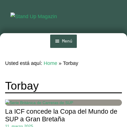
Ir
Ir
a
al
la
contenido
navegación
Menú
Inicio
Usted está aquí:
Home
»
Torbay
Noticias
Competencia
Torbay
Wing y Foil
Guia
La ICF concede la Copa del Mundo de
Revistas
SUP a Gran Bretaña
11. marzo 2025