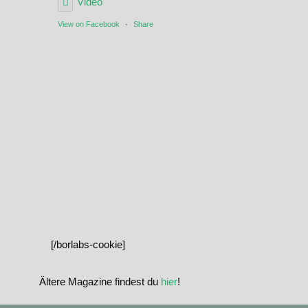
Video
View on Facebook
·
Share
[/borlabs-cookie]
Ältere Magazine findest du
hier
!