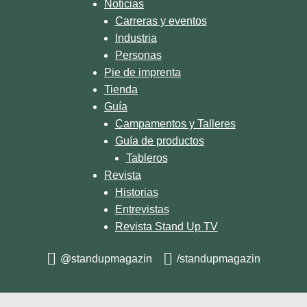
Noticias
Carreras y eventos
Industria
Personas
Pie de imprenta
Tienda
Guía
Campamentos y Talleres
Guía de productos
Tableros
Revista
Historias
Entrevistas
Revista Stand Up TV
@standupmagazin
/standupmagazin
© 2026 STAND UP MAGAZIN