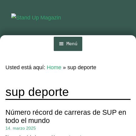
Ir
Ir
a
al
la
contenido
navegación
Menú
Inicio
Usted está aquí:
Home
»
sup deporte
Noticias
Competencia
sup deporte
Wing y Foil
Guia
Número récord de carreras de SUP en
todo el mundo
Revistas
14. marzo 2025
Mi cuenta