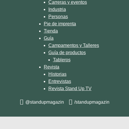
Carreras y eventos
Industria
Personas
Pie de imprenta
Tienda
Guía
Campamentos y Talleres
Guía de productos
Tableros
Revista
Historias
Entrevistas
Revista Stand Up TV
@standupmagazin
/standupmagazin
© 2026 STAND UP MAGAZIN