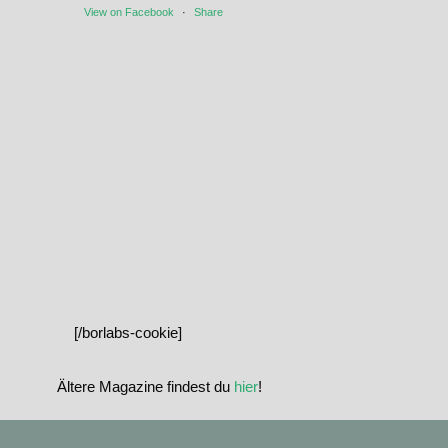
View on Facebook
·
Share
[/borlabs-cookie]
Ältere Magazine findest du
hier
!