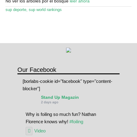
No ver los árboles por el bosque
leer ahora
sup deporte
,
sup world rankings
Our Facebook
[borlabs-cookie id="facebook" type="content-
blocker"]
Stand Up Magazin
2 days ago
Why is foiling so much fun? Nathan
Florence knows why!
#foiling
Video