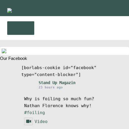
Ir
Ir
a
al
la
contenido
Menú
navegación
Inicio
Expa
Our Facebook
Noticias
el
[borlabs-cookie id="facebook"
menú
type="content-blocker"]
Competencia
hijo
Stand Up Magazin
23 hours ago
Wing y Foil
Why is foiling so much fun?
Nathan Florence knows why!
Guia
#foiling
Video
Expa
Revistas