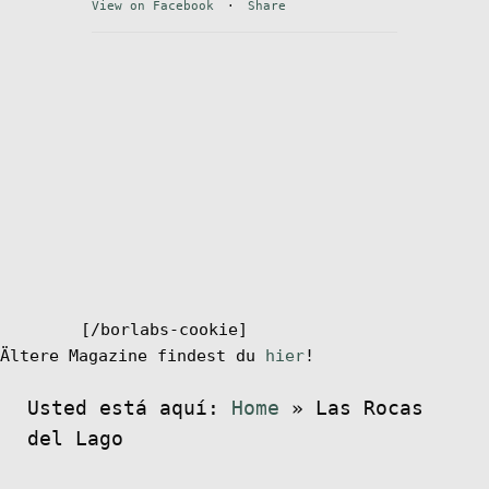
View on Facebook
·
Share
el
menú
Mi cuenta
hijo
[/borlabs-cookie]
Ältere Magazine findest du
hier
!
Usted está aquí:
Home
»
Las Rocas
del Lago