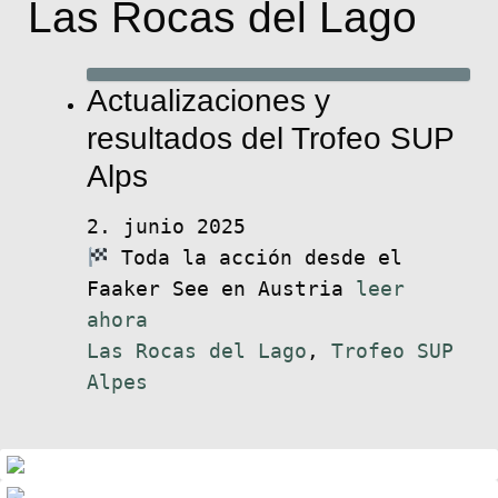
Las Rocas del Lago
Actualizaciones y
resultados del Trofeo SUP
Alps
2. junio 2025
Toda la acción desde el
Faaker See en Austria
leer
ahora
Las Rocas del Lago
,
Trofeo SUP
Alpes