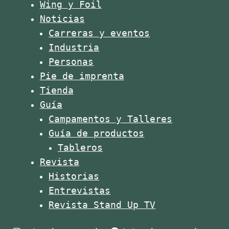
Wing y Foil
Noticias
Carreras y eventos
Industria
Personas
Pie de imprenta
Tienda
Guía
Campamentos y Talleres
Guía de productos
Tableros
Revista
Historias
Entrevistas
Revista Stand Up TV