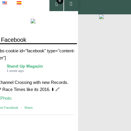
0
pro
duc
tos
 Facebook
abs-cookie id="facebook" type="content-
er"]
Stand Up Magazin
1 week ago
Channel Crossing with new Records.
Race Times like its 2016. ⬇️ 🔗
Photo
 on Facebook
·
Share