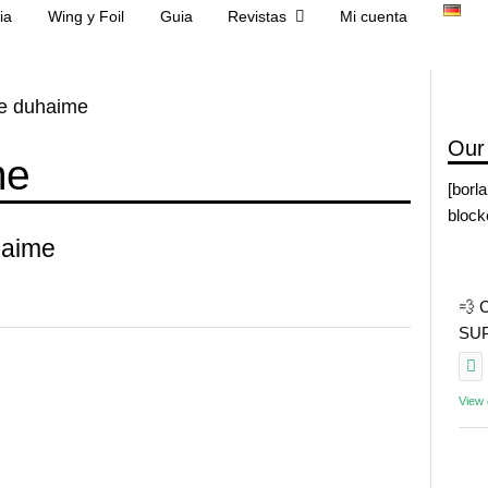
ia
Wing y Foil
Guia
Revistas
Mi cuenta
tte duhaime
Our
me
[borl
block
haime
💨 
SUP 
View