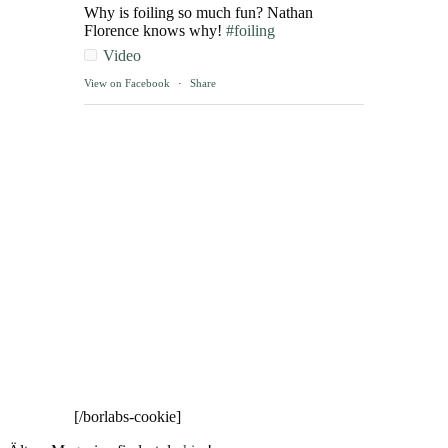
Why is foiling so much fun? Nathan
Florence knows why!
#foiling
Video
View on Facebook
·
Share
[/borlabs-cookie]