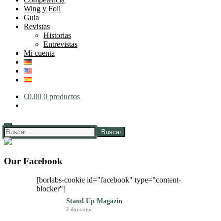
Wing y Foil
Guia
Revistas
Historias
Entrevistas
Mi cuenta
€
0.00
0 productos
Buscar:
Our Facebook
[borlabs-cookie id="facebook" type="content-
blocker"]
Stand Up Magazin
2 days ago