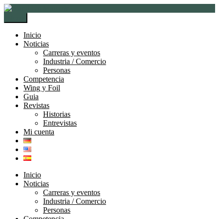
Ir
Ir
a
al
Menú
la
contenido
navegación
Inicio
Noticias
Carreras y eventos
Industria / Comercio
Personas
Competencia
Wing y Foil
Guia
Revistas
Historias
Entrevistas
Mi cuenta
Inicio
Noticias
Carreras y eventos
Industria / Comercio
Personas
Competencia