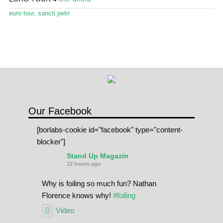
euro tour
,
sancti petri
Our Facebook
[borlabs-cookie id="facebook" type="content-
blocker"]
Stand Up Magazin
12 hours ago
Why is foiling so much fun? Nathan
Florence knows why!
#foiling
Video