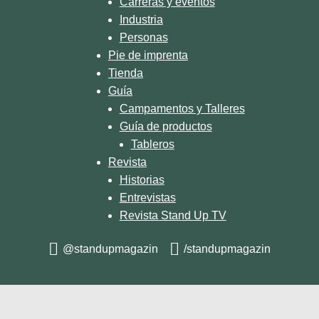
Carreras y eventos
Industria
Personas
Pie de imprenta
Tienda
Guía
Campamentos y Talleres
Guía de productos
Tableros
Revista
Historias
Entrevistas
Revista Stand Up TV
@standupmagazin
/standupmagazin
© 2026 STAND UP MAGAZIN