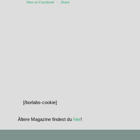
View on Facebook
·
Share
[/borlabs-cookie]
Ältere Magazine findest du
hier
!