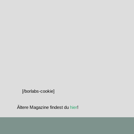
[/borlabs-cookie]
Ältere Magazine findest du
hier
!
standupmagazin
standupmagazin