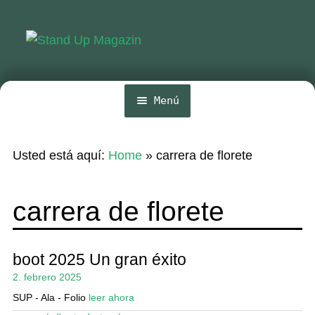
Ir
Ir
a
al
la
contenido
navegación
Menú
Inicio
Usted está aquí:
Home
»
carrera de florete
Noticias
Competencia
carrera de florete
Wing y Foil
Guia
boot 2025 Un gran éxito
2. febrero 2025
Revistas
SUP - Ala - Folio
leer ahora
Mi cuenta