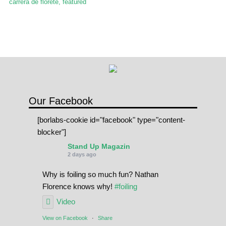
carrera de florete
,
featured
Our Facebook
[borlabs-cookie id="facebook" type="content-
blocker"]
Stand Up Magazin
2 days ago
Why is foiling so much fun? Nathan
Florence knows why!
#foiling
Video
View on Facebook
·
Share