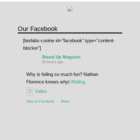
n
t
i
d
Our Facebook
a
[borlabs-cookie id="facebook" type="content-
d
blocker"]
Stand Up Magazin
21 hours ago
Why is foiling so much fun? Nathan
Florence knows why!
#foiling
Video
View on Facebook
·
Share