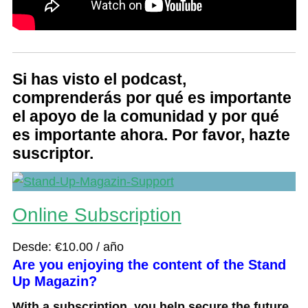
Si has visto el podcast,
comprenderás por qué es importante
el apoyo de la comunidad y por qué
es importante ahora. Por favor, hazte
suscriptor.
Online Subscription
Desde:
€
10.00
/ año
Are you enjoying the content of the Stand
Up Magazin?
With a subscription, you help secure the future