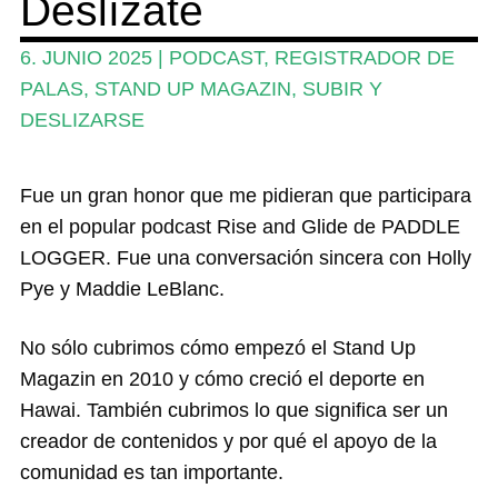
Deslízate
Revistas
6. JUNIO 2025
|
PODCAST
,
REGISTRADOR DE
PALAS
,
STAND UP MAGAZIN
,
SUBIR Y
Mi cuenta
DESLIZARSE
Fue un gran honor que me pidieran que participara
en el popular podcast Rise and Glide de PADDLE
LOGGER. Fue una conversación sincera con Holly
Pye y Maddie LeBlanc.
No sólo cubrimos cómo empezó el Stand Up
Magazin en 2010 y cómo creció el deporte en
Hawai. También cubrimos lo que significa ser un
creador de contenidos y por qué el apoyo de la
comunidad es tan importante.