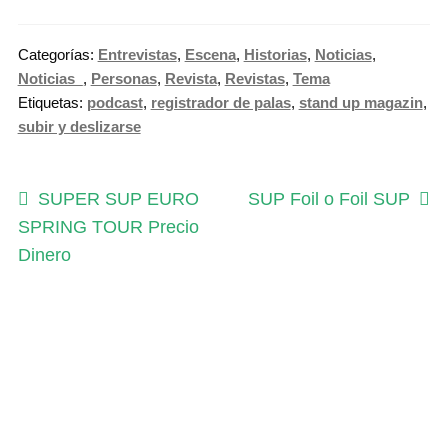
n
e
Categorías:
Entrevistas
,
Escena
,
Historias
,
Noticias
,
S
Noticias_
,
Personas
,
Revista
,
Revistas
,
Tema
u
Etiquetas:
podcast
,
registrador de palas
,
stand up magazin
,
b
subir y deslizarse
s
c
Navegación
r
Anterior:
Siguiente:
SUPER SUP EURO
SUP Foil o Foil SUP
i
SPRING TOUR Precio
de
p
Dinero
entradas
t
i
o
n
c
a