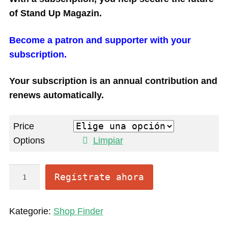
of Stand Up Magazin.
Become a patron and supporter with your
subscription.
Your subscription is an annual contribution and
renews automatically.
Price
Options
Limpiar
O
Regístrate ahora
n
l
Kategorie:
Shop Finder
i