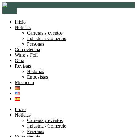
Ir
Ir
a
al
Menú
la
contenido
navegación
Inicio
Noticias
Carreras y eventos
Industria / Comercio
Personas
Competencia
Wing y Foil
Guia
Revistas
Historias
Entrevistas
Mi cuenta
Inicio
Noticias
Carreras y eventos
Industria / Comercio
Personas
Competencia