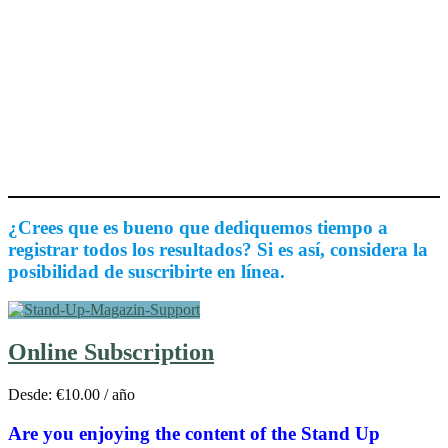
¿Crees que es bueno que dediquemos tiempo a
registrar todos los resultados? Si es así, considera la
posibilidad de suscribirte en línea.
Online Subscription
Desde:
€
10.00
/ año
Are you enjoying the content of the Stand Up