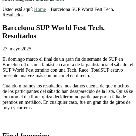
Usted está aquí:
Home
»
Barcelona SUP World Fest Tech.
Resultados
Barcelona SUP World Fest Tech.
Resultados
27. mayo 2025
|
El domingo marcó el final de un gran fin de semana de SUP en
Barcelona. Tras una fantástica carrera de larga distancia el sábado, el
SUP World Fest terminó con una Tech. Race. TotalSUP estuvo
presente una vez más con un cartel en directo.
Cuando miramos los resultados, nos damos cuenta de que muchos
de los participantes del sábado han desaparecido de la lista. Quizá se
tomaron el día libre, quizá decidieron no participar por la falta de
premios en metálico. En cualquier caso, fue un gran día de giros de
boya y carreras.
Final femenina