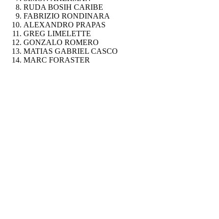
RUDA BOSIH CARIBE
FABRIZIO RONDINARA
ALEXANDRO PRAPAS
GREG LIMELETTE
GONZALO ROMERO
MATIAS GABRIEL CASCO
MARC FORASTER