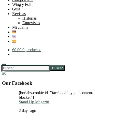
Wing y Foil
Guia
Revistas
Historias
Entrevistas
Mi cuenta
€
0.00
0 productos
Buscar:
Our Facebook
[borlabs-cookie id="facebook" type="content-
blocker"]
Stand Up Magazin
2 days ago