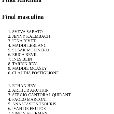
Final masculina
SVEVA SABATO
JENNY KALMBACH
IONA RIVET
MADDI LEBLANC
SUSAK MOLINERO
ERICA REVIL
INES BLIN
TARRIN REY
MADDIE MCASEY
CLAUDIA POSTIGLIONE
ETHAN BRY
ARTHUR ARUTKIN
SERGIO CANTORAL QUIRANT
PAOLO MARCONI
ANASTASIOS TSOURIS
IVAN DE FRUTOS
SIMON AKERMAN