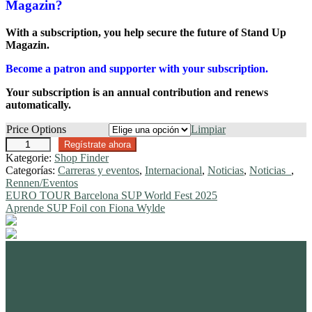
Magazin?
With a subscription, you help secure the future of Stand Up
Magazin.
Become a patron and supporter with your subscription.
Your subscription is an annual contribution and renews
automatically.
Price Options
Limpiar
O
Regístrate ahora
n
Kategorie:
Shop Finder
l
Categorías:
Carreras y eventos
,
Internacional
,
Noticias
,
Noticias_
,
i
Rennen/Eventos
n
Navegación
Anterior:
EURO TOUR Barcelona SUP World Fest 2025
e
Siguiente:
Aprende SUP Foil con Fiona Wylde
de
S
u
entradas
b
s
standupmagazin
c
standupmagazin
Nov 28
standupmagazin
Forever missed, never forgotten! 💔 @amandine_chazot
Nov 28
r
standupmagazin
SeyChelle @seychelle.sup calling it. Watch our interview on YouTube
Nov 24
standupmagazin
That was a race to remember! #icfsupworldchampionships #planetsup
i
Nov 23
standupmagazin
➡️ Subscribe and never miss a beat. #seychellsup
Buoy turns from the text book.
Nov 23
standupmagazin
Amazing day for Katniss Paris she mast the 🥇 surprise of the day.
p
Nov 23
standupmagazin
#icfsupworldchampionships #planetsup