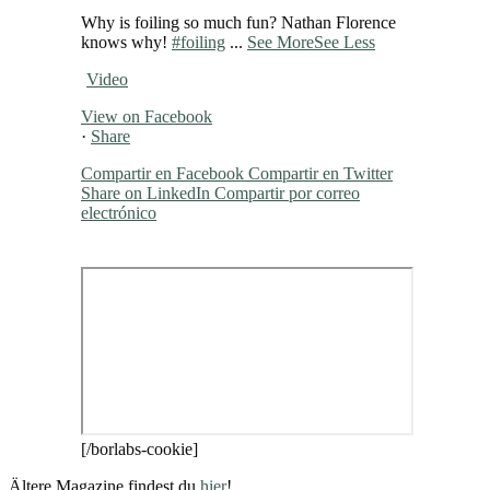
Why is foiling so much fun? Nathan Florence
knows why!
#foiling
...
See More
See Less
Video
View on Facebook
·
Share
Compartir en Facebook
Compartir en Twitter
Share on LinkedIn
Compartir por correo
electrónico
[/borlabs-cookie]
Ältere Magazine findest du
hier
!